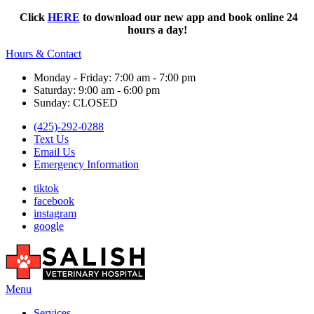
Click
HERE
to download our new app and book online 24
hours a day!
Hours & Contact
Monday - Friday: 7:00 am - 7:00 pm
Saturday: 9:00 am - 6:00 pm
Sunday: CLOSED
(425)-292-0288
Text Us
Email Us
Emergency Information
tiktok
facebook
instagram
google
Main
Menu
Menu
Services