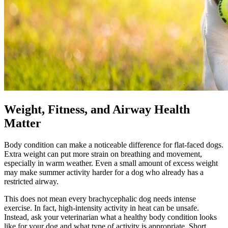
Weight, Fitness, and Airway Health
Matter
Body condition can make a noticeable difference for flat-faced dogs.
Extra weight can put more strain on breathing and movement,
especially in warm weather. Even a small amount of excess weight
may make summer activity harder for a dog who already has a
restricted airway.
This does not mean every brachycephalic dog needs intense
exercise
. In fact, high-intensity activity in heat can be unsafe.
Instead, ask your veterinarian what a healthy body condition looks
like for your dog and what type of activity is appropriate. Short