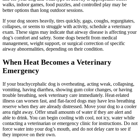
walks, indoor games, food puzzles, and controlled play may be
better options than long outdoor sessions.
If your dog snores heavily, tires quickly, gags, coughs, regurgitates,
collapses, or seems to struggle with activity, schedule a veterinary
exam. These signs may indicate that airway disease is affecting your
dog’s comfort and safety. Some dogs benefit from medical
management, weight support, or surgical correction of specific
airway abnormalities, depending on their condition.
When Heat Becomes a Veterinary
Emergency
If your brachycephalic dog is overheating, acting weak, collapsing,
vomiting, having diarrhea, showing gum color changes, or having
trouble breathing,
seek veterinary care immediately
. Heat-related
illness can worsen fast, and flat-faced dogs may have less breathing
reserve when they are already distressed. Move your dog to a cooler
area right away. Offer small amounts of water if they are alert and
able to drink. You can begin cooling with cool, not icy, water while
contacting a veterinarian or emergency clinic for instructions. Do not
force water into your dog’s mouth, and do not delay care to see if
they improve on their own.