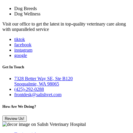
Dog Breeds
Dog Wellness
Visit our office to get the latest in top-quality veterinary care along
with unparalleled service
tiktok
facebook
instagram
google
Get In Touch
7328 Better Way SE, Ste B120
Snoqualmie, WA 98065
(425)-292-0288
frontdesk@salishvet.com
How Are We Doing?
Review Us!