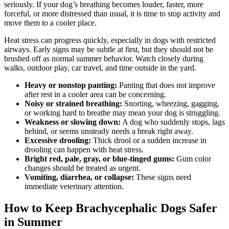
seriously. If your dog’s breathing becomes louder, faster, more
forceful, or more distressed than usual, it is time to stop activity and
move them to a cooler place.
Heat stress can progress quickly, especially in dogs with restricted
airways. Early signs may be subtle at first, but they should not be
brushed off as normal summer behavior. Watch closely during
walks, outdoor play, car travel, and time outside in the yard.
Heavy or nonstop panting:
Panting that does not improve
after rest in a cooler area can be concerning.
Noisy or strained breathing:
Snorting, wheezing, gagging,
or working hard to breathe may mean your dog is struggling.
Weakness or slowing down:
A dog who suddenly stops, lags
behind, or seems unsteady needs a break right away.
Excessive drooling:
Thick drool or a sudden increase in
drooling can happen with heat stress.
Bright red, pale, gray, or blue-tinged gums:
Gum color
changes should be treated as urgent.
Vomiting, diarrhea, or collapse:
These signs need
immediate veterinary attention.
How to Keep Brachycephalic Dogs Safer
in Summer