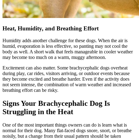
Heat, Humidity, and Breathing Effort
Humidity adds another challenge for these dogs. When the air is
humid, evaporation is less effective, so panting may not cool the
body as well. A short walk that feels manageable in cooler weather
may become too much on a warm, muggy afternoon.
Excitement can also matter. Some brachycephalic dogs overheat
during play, car rides, visitors arriving, or outdoor events because
they become excited and breathe harder. Even if the activity does
not seem intense, the combination of warm weather and increased
breathing effort can be risky.
Signs Your Brachycephalic Dog Is
Struggling in the Heat
One of the most important things owners can do is learn what is
normal for their dog. Many flat-faced dogs snore, snort, or breathe
noisily, but a change from their usual pattern should be taken