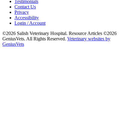
Testimonials
Contact Us
Privacy
Accessibility
Login / Account
©2026 Salish Veterinary Hospital. Resource Articles ©2026
GeniusVets. All Rights Reserved.
Veterinary websites by
GeniusVets