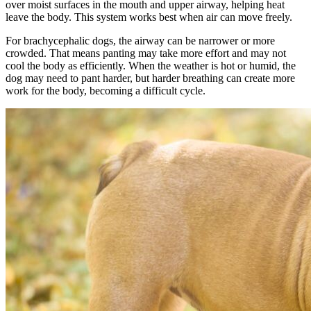
over moist surfaces in the mouth and upper airway, helping heat
leave the body. This system works best when air can move freely.
For brachycephalic dogs, the airway can be narrower or more
crowded. That means panting may take more effort and may not
cool the body as efficiently. When the weather is hot or humid, the
dog may need to pant harder, but harder breathing can create more
work for the body, becoming a difficult cycle.