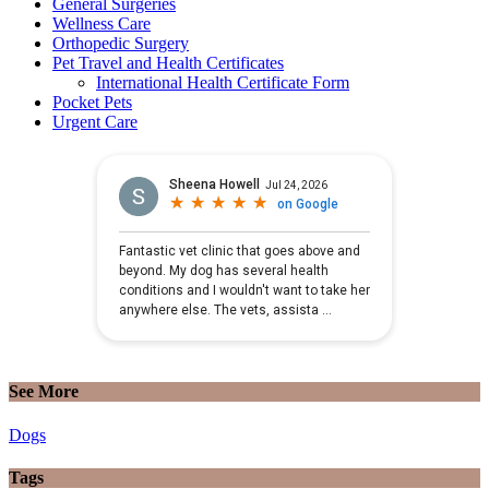
General Surgeries
Wellness Care
Orthopedic Surgery
Pet Travel and Health Certificates
International Health Certificate Form
Pocket Pets
Urgent Care
See More
Dogs
Tags