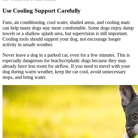
Use Cooling Support Carefully
Fans, air conditioning, cool water, shaded areas, and cooling mats
can help many dogs stay more comfortable. Some dogs enjoy damp
towels or a shallow splash area, but supervision is still important.
Cooling tools should support your dog, not encourage longer
activity in unsafe weather.
Never leave a dog in a parked car, even for a few minutes. This is
especially dangerous for brachycephalic dogs because they may
already have less room for airflow. If you need to travel with your
dog during warm weather, keep the car cool, avoid unnecessary
stops, and bring water.