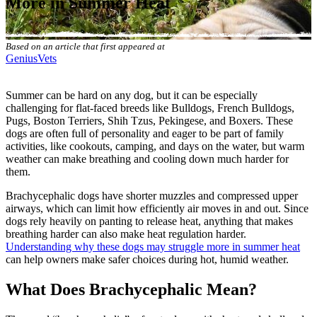
More in Summer Heat
Based on an article that first appeared at
GeniusVets
Summer can be hard on any dog, but it can be especially
challenging for flat-faced breeds like Bulldogs, French Bulldogs,
Pugs, Boston Terriers, Shih Tzus, Pekingese, and Boxers. These
dogs are often full of personality and eager to be part of family
activities, like cookouts, camping, and days on the water, but warm
weather can make breathing and cooling down much harder for
them.
Brachycephalic dogs have shorter muzzles and compressed upper
airways, which can limit how efficiently air moves in and out. Since
dogs rely heavily on panting to release heat, anything that makes
breathing harder can also make heat regulation harder.
Understanding why these dogs may struggle more in summer heat
can help owners make safer choices during hot, humid weather.
What Does Brachycephalic Mean?