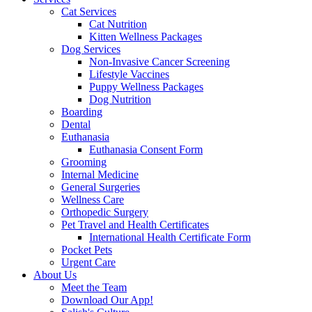
Cat Services
Cat Nutrition
Kitten Wellness Packages
Dog Services
Non-Invasive Cancer Screening
Lifestyle Vaccines
Puppy Wellness Packages
Dog Nutrition
Boarding
Dental
Euthanasia
Euthanasia Consent Form
Grooming
Internal Medicine
General Surgeries
Wellness Care
Orthopedic Surgery
Pet Travel and Health Certificates
International Health Certificate Form
Pocket Pets
Urgent Care
About Us
Meet the Team
Download Our App!