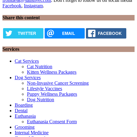
frontdesk@salishvet.com
. Don't forget to follow us on social media
Facebook
,
Instagram
.
Share this content
TWITTER
EMAIL
FACEBOOK
Services
Cat Services
Cat Nutrition
Kitten Wellness Packages
Dog Services
Non-Invasive Cancer Screening
Lifestyle Vaccines
Puppy Wellness Packages
Dog Nutrition
Boarding
Dental
Euthanasia
Euthanasia Consent Form
Grooming
Internal Medicine