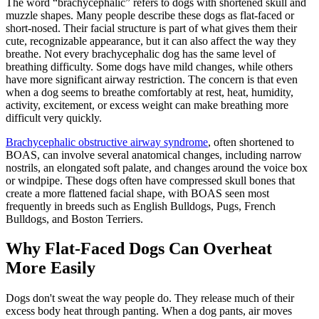
The word “brachycephalic” refers to dogs with shortened skull and
muzzle shapes. Many people describe these dogs as flat-faced or
short-nosed. Their facial structure is part of what gives them their
cute, recognizable appearance, but it can also affect the way they
breathe. Not every brachycephalic dog has the same level of
breathing difficulty. Some dogs have mild changes, while others
have more significant airway restriction. The concern is that even
when a dog seems to breathe comfortably at rest, heat, humidity,
activity, excitement, or excess weight can make breathing more
difficult very quickly.
Brachycephalic obstructive airway syndrome
, often shortened to
BOAS, can involve several anatomical changes, including narrow
nostrils, an elongated soft palate, and changes around the voice box
or windpipe. These dogs often have compressed skull bones that
create a more flattened facial shape, with BOAS seen most
frequently in breeds such as
English Bulldogs
,
Pugs
,
French
Bulldogs
, and
Boston Terriers
.
Why Flat-Faced Dogs Can Overheat
More Easily
Dogs don't sweat the way people do. They release much of their
excess body heat through panting. When a dog pants, air moves