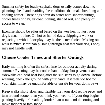
Summer safety for brachycephalic dogs usually comes down to
planning ahead and avoiding the conditions that make breathing and
cooling harder. These dogs often do better with shorter outings,
cooler times of day, air conditioning, shaded rest, and plenty of
access to water.
Exercise should be adjusted based on the weather, not just your
dog’s usual routine. On hot or humid days, skipping a walk or
replacing it with indoor play may be the better choice. Missing one
walk is much safer than pushing through heat that your dog’s body
may not handle well.
Choose Cooler Times and Shorter Outings
Early morning is often the safest time for outdoor activity during
summer. Evening may be cooler than midday, but pavement and
sidewalks can hold heat long after the sun starts to go down. Before
walking, check the ground with your hand. If it feels too hot for
your skin, it may be uncomfortable or unsafe for your dog’s paws.
Keep walks short, slow, and flexible. Let your dog set the pace, and
turn around sooner than you think you need to. If your dog begins
panting heavily or breathing louder than usual, end the outing and
move indoors or into shade.