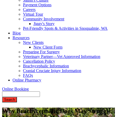
Salish's Culture
Payment Options
Careers
Virtual Tour
Community Involvement
Jiggy's Story
Pet-Friendly Spots & Activities in Snoqualmie, WA
Blog
Resources
New Clients
New Client Form
Preparing For Surgery
Veterinary Partner—Vet Approved Information
Cancellation Policy
Brachycephalic Information
Cranial Cruciate Injury Information
FAQs
Online Pharmacy
Online Booking
Search
Why Brachycephalic Dogs May Struggle