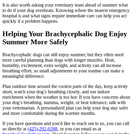
It is also worth asking your veterinary team ahead of summer what
to do if your dog overheats. Knowing where the nearest emergency
hospital is and what signs require immediate care can help you act
quickly if a problem happens.
Helping Your Brachycephalic Dog Enjoy
Summer More Safely
Brachycephalic dogs can still enjoy summer, but they often need
more careful planning than dogs with longer muzzles. Heat,
humidity, excitement, extra weight, and activity can all increase
breathing effort, so small adjustments to your routine can make a
meaningful difference.
Plan outdoor time around the coolest parts of the day, keep activity
short, watch your dog’s breathing closely, and use indoor
enrichment when the weather is too hot. If you have concerns about
your dog’s breathing, stamina, weight, or heat tolerance, talk with
your veterinarian. A personalized plan can help your dog stay safer
and more comfortable during the warmer months.
If you have questions and you'd like to reach out to us, you can call
us directly at
(425)-292-0288
, or you can email us at