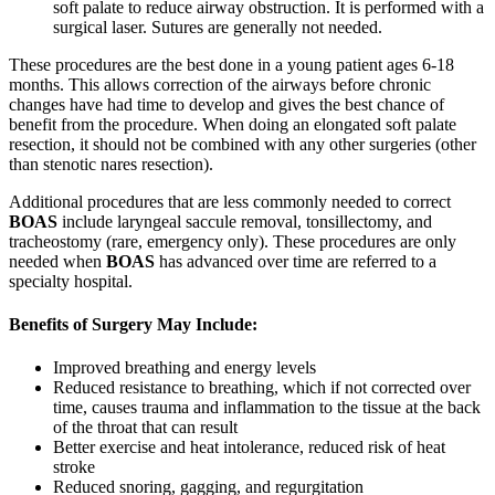
soft palate to reduce airway obstruction. It is performed with a
surgical laser. Sutures are generally not needed.
These procedures are the best done in a young patient ages 6-18
months. This allows correction of the airways before chronic
changes have had time to develop and gives the best chance of
benefit from the procedure. When doing an elongated soft palate
resection, it should not be combined with any other surgeries (other
than stenotic nares resection).
Additional procedures that are less commonly needed to correct
BOAS
include laryngeal saccule removal, tonsillectomy, and
tracheostomy (rare, emergency only). These procedures are only
needed when
BOAS
has advanced over time are referred to a
specialty hospital.
Benefits of Surgery May Include:
Improved breathing and energy levels
Reduced resistance to breathing, which if not corrected over
time, causes trauma and inflammation to the tissue at the back
of the throat that can result
Better exercise and heat intolerance, reduced risk of heat
stroke
Reduced snoring, gagging, and regurgitation