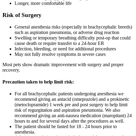
Longer, more comfortable life
Risk of Surgery
General anesthesia risks (especially in brachycephalic breeds)
such as aspiration pneumonia, or adverse drug reaction
Swelling or temporary breathing difficulty post-op that could
cause death or require transfer to a 24-hour ER
Infection, bleeding, or need for additional procedures
May not fully resolve symptoms in severe cases
Most pets show dramatic improvement with surgery and proper
recovery.
Precaution taken to help limit risk:
For all brachycephalic patients undergoing anesthesia we
recommend giving an antacid (omeprazole) and a prokinetic
(metoclopramide) 1 week pre and post surgery to help limit
risk of regurgitation and aspiration pneumonia. We also
recommend giving an anti-nausea medication (maropitant) 24
hours to and for several days after the procedures as well.
The patient should be fasted for 18 - 24 hours prior to
anesthesia.