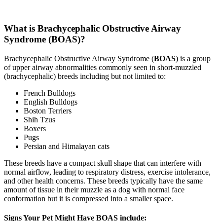
What is Brachycephalic Obstructive Airway
Syndrome (BOAS)?
Brachycephalic Obstructive Airway Syndrome (
BOAS
) is a group
of upper airway abnormalities commonly seen in short-muzzled
(brachycephalic) breeds including but not limited to:
French Bulldogs
English Bulldogs
Boston Terriers
Shih Tzus
Boxers
Pugs
Persian and Himalayan cats
These breeds have a compact skull shape that can interfere with
normal airflow, leading to respiratory distress, exercise intolerance,
and other health concerns. These breeds typically have the same
amount of tissue in their muzzle as a dog with normal face
conformation but it is compressed into a smaller space.
Signs Your Pet Might Have BOAS include: