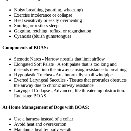
Noisy breathing (snorting, wheezing)
Exercise intolerance or collapse
Heat sensitivity or easily overheating
Snoring or restless sleep
Gagging, retching, reflux, or regurgitation
Cyanosis (bluish gums/tongue)
Components of BOAS:
Stenotic Nares - Narrow nostrils that limit airflow
Elongated Soft Palate - A soft palate that is too long and
distends down into the airway causing resistance to breathing
Hypoplastic Trachea - An abnormally small windpipe
Everted Laryngeal Saccules - Tissues that protrudes obstructs
the airway due to chronic airway resistance
Laryngeal Collapse - Advanced, life threatening obstruction.
End stage BOAS.
At-Home Management of Dogs with BOAS:
Use a harness instead of a collar
Avoid heat and overexertion
Maintain a healthy body weight