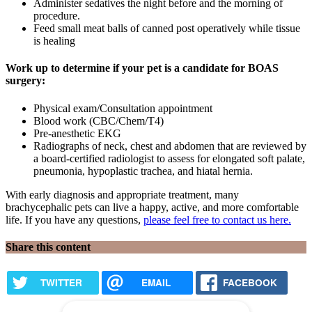
Administer sedatives the night before and the morning of
procedure.
Feed small meat balls of canned post operatively while tissue
is healing
Work up to determine if your pet is a candidate for BOAS
surgery:
Physical exam/Consultation appointment
Blood work (CBC/Chem/T4)
Pre-anesthetic EKG
Radiographs of neck, chest and abdomen that are reviewed by
a board-certified radiologist to assess for elongated soft palate,
pneumonia, hypoplastic trachea, and hiatal hernia.
With early diagnosis and appropriate treatment, many
brachycephalic pets can live a happy, active, and more comfortable
life. If you have any questions,
please feel free to contact us here.
Share this content
TWITTER
EMAIL
FACEBOOK