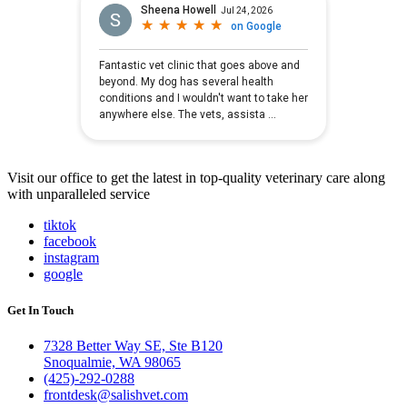
Visit our office to get the latest in top-quality veterinary care along
with unparalleled service
tiktok
facebook
instagram
google
Get In Touch
7328 Better Way SE, Ste B120
Snoqualmie, WA 98065
(425)-292-0288
frontdesk@salishvet.com