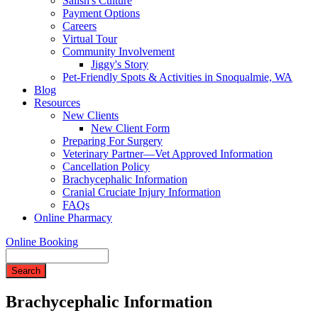
Salish's Culture
Payment Options
Careers
Virtual Tour
Community Involvement
Jiggy's Story
Pet-Friendly Spots & Activities in Snoqualmie, WA
Blog
Resources
New Clients
New Client Form
Preparing For Surgery
Veterinary Partner—Vet Approved Information
Cancellation Policy
Brachycephalic Information
Cranial Cruciate Injury Information
FAQs
Online Pharmacy
Online Booking
Search
Brachycephalic Information