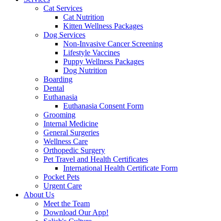
Cat Services
Cat Nutrition
Kitten Wellness Packages
Dog Services
Non-Invasive Cancer Screening
Lifestyle Vaccines
Puppy Wellness Packages
Dog Nutrition
Boarding
Dental
Euthanasia
Euthanasia Consent Form
Grooming
Internal Medicine
General Surgeries
Wellness Care
Orthopedic Surgery
Pet Travel and Health Certificates
International Health Certificate Form
Pocket Pets
Urgent Care
About Us
Meet the Team
Download Our App!