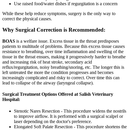
Use raised food/water dishes if regurgitation is a concern
While these help reduce symptoms, surgery is the only way to
correct the physical causes.
Why Surgical Correction is Recommended:
BOAS
is a welfare issue. Excess tissue in the throat predisposes
patients to multitude of problems. Because this excess tissue causes
resistance to breathing, over time inflammation and swelling of the
tissue in the throat ensues, making it progressively harder to breathe
and increasing risk of heat stroke, secondary acid
reflux/regurgitation, noisy breathing/snoring, etc. The longer this is
left untreated the more the condition progresses and becomes
increasingly complicated and risky to correct. Over time this can
lead to collapse of the airway (laryngeal collapse).
Surgical Treatment Options Offered at Salish Veterinary
Hospital:
Stenotic Nares Resection - This procedure widens the nostrils
to improve airflow. It is performed with a surgical scalpel or
laser depending on the doctor's preference.
Elongated Soft Palate Resection - This procedure shortens the