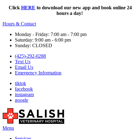
Click
HERE
to download our new app and book online 24
hours a day!
Hours & Contact
Monday - Friday: 7:00 am - 7:00 pm
Saturday: 9:00 am - 6:00 pm
Sunday: CLOSED
(425)-292-0288
Text Us
Email Us
Emergency Information
tiktok
facebook
instagram
google
Main
Menu
Menu
Services