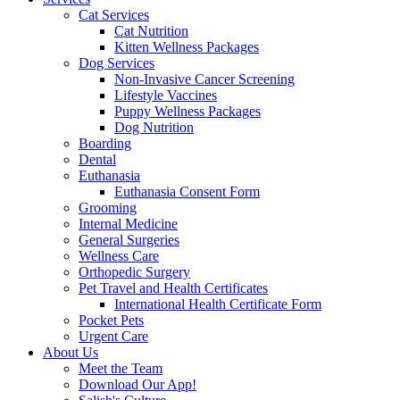
Cat Services
Cat Nutrition
Kitten Wellness Packages
Dog Services
Non-Invasive Cancer Screening
Lifestyle Vaccines
Puppy Wellness Packages
Dog Nutrition
Boarding
Dental
Euthanasia
Euthanasia Consent Form
Grooming
Internal Medicine
General Surgeries
Wellness Care
Orthopedic Surgery
Pet Travel and Health Certificates
International Health Certificate Form
Pocket Pets
Urgent Care
About Us
Meet the Team
Download Our App!