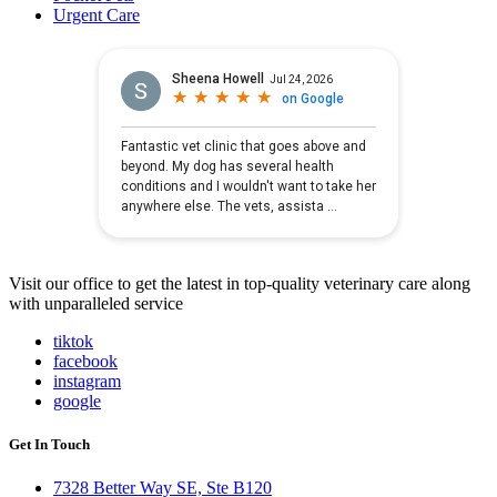
Urgent Care
Visit our office to get the latest in top-quality veterinary care along
with unparalleled service
tiktok
facebook
instagram
google
Get In Touch
7328 Better Way SE, Ste B120