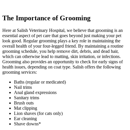
The Importance of Grooming
Here at Salish Veterinary Hospital, we believe that grooming is an
essential aspect of pet care that goes beyond just making your pet
look good. Regular grooming plays a key role in maintaining the
overall health of your four-legged friend. By maintaining a routine
grooming schedule, you help remove dirt, debris, and dead hair,
which can otherwise lead to matting, skin irritation, or infections.
Grooming also provides an opportunity to check for early signs of
health issues, depending on coat type. Salish offers the following
grooming services:
Baths (regular or medicated)
Nail trims
Anal gland expressions
Sanitary trims
Brush outs
Mat clipping
Lion shaves (for cats only)
Ear cleaning
Shave downs*