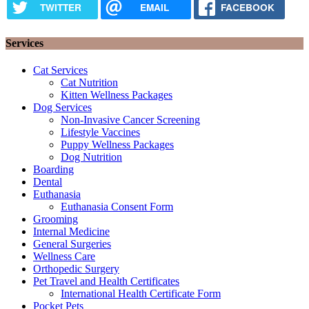
TWITTER
EMAIL
FACEBOOK
Services
Cat Services
Cat Nutrition
Kitten Wellness Packages
Dog Services
Non-Invasive Cancer Screening
Lifestyle Vaccines
Puppy Wellness Packages
Dog Nutrition
Boarding
Dental
Euthanasia
Euthanasia Consent Form
Grooming
Internal Medicine
General Surgeries
Wellness Care
Orthopedic Surgery
Pet Travel and Health Certificates
International Health Certificate Form
Pocket Pets