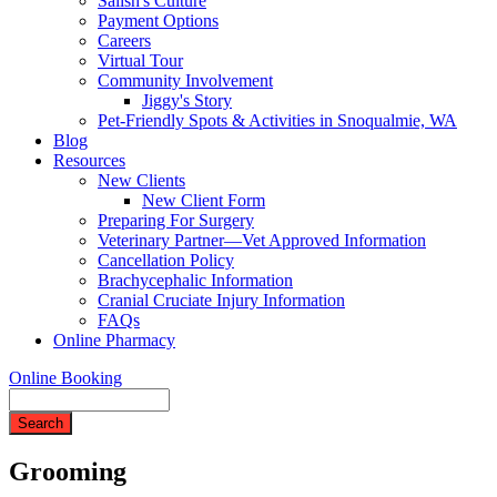
Salish's Culture
Payment Options
Careers
Virtual Tour
Community Involvement
Jiggy's Story
Pet-Friendly Spots & Activities in Snoqualmie, WA
Blog
Resources
New Clients
New Client Form
Preparing For Surgery
Veterinary Partner—Vet Approved Information
Cancellation Policy
Brachycephalic Information
Cranial Cruciate Injury Information
FAQs
Online Pharmacy
Online Booking
Search
Grooming