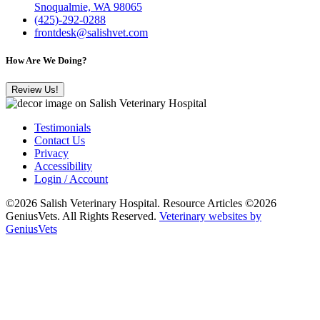
Snoqualmie, WA 98065
(425)-292-0288
frontdesk@salishvet.com
How Are We Doing?
Review Us!
Testimonials
Contact Us
Privacy
Accessibility
Login / Account
©2026 Salish Veterinary Hospital. Resource Articles ©2026
GeniusVets. All Rights Reserved.
Veterinary websites by
GeniusVets