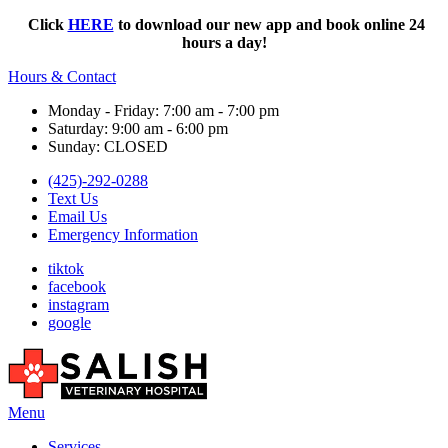
Click
HERE
to download our new app and book online 24
hours a day!
Hours & Contact
Monday - Friday: 7:00 am - 7:00 pm
Saturday: 9:00 am - 6:00 pm
Sunday: CLOSED
(425)-292-0288
Text Us
Email Us
Emergency Information
tiktok
facebook
instagram
google
Main
Menu
Menu
Services