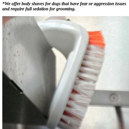
*We offer body shaves for dogs that have fear or aggression issues
and require full sedation for grooming.