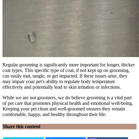
Regular grooming is significantly more important for longer, thicker
coat types. This specific type of coat, if not kept up on grooming,
can easily mat, tangle, or get impacted. If these issues arise, they
may impair your pet's ability to regulate body temperature
effectively and potentially lead to skin irritation or infections.
While we are not groomers, we do believe grooming is a vital part
of pet care that promotes physical health and emotional well-being.
Keeping your pet clean and well-groomed ensures they remain
comfortable, happy, and healthy throughout their life.
Share this content