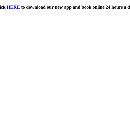
ick
HERE
to download our new app and book online 24 hours a d