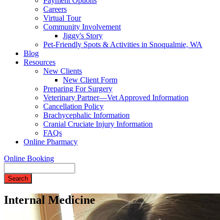
Payment Options
Careers
Virtual Tour
Community Involvement
Jiggy's Story
Pet-Friendly Spots & Activities in Snoqualmie, WA
Blog
Resources
New Clients
New Client Form
Preparing For Surgery
Veterinary Partner—Vet Approved Information
Cancellation Policy
Brachycephalic Information
Cranial Cruciate Injury Information
FAQs
Online Pharmacy
Online Booking
Search
Internal Medicine