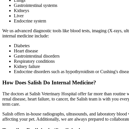
Lungs
Gastrointestinal systems
Kidneys
Liver
Endocrine system
We us advanced diagnostic tools like blood tests, imaging (X-rays, ul
internal medicine include:
Diabetes
Heart disease
Gastrointestinal disorders
Respiratory conditions
Kidney failure
Endocrine disorders such as hypothyroidism or Cushing's disea
How Does Salish Do Internal Medicine?
The doctors at Salish Veterinary Hospital offer far more than routine
renal disease, heart failure, to cancer, the Salish team is with you eve
term care.
Salish offers in-house radiographs, ultrasounds, and laboratory blood 
affecting your pet. Additionally, we are always prepared to collaborat