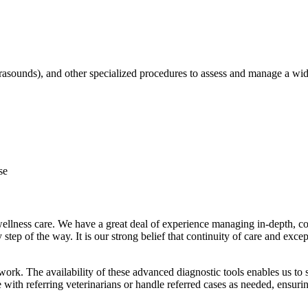
trasounds), and other specialized procedures to assess and manage a wid
se
 wellness care. We have a great deal of experience managing in-depth, c
ry step of the way. It is our strong belief that continuity of care and e
work. The availability of these advanced diagnostic tools enables us to s
e with referring veterinarians or handle referred cases as needed, ensu