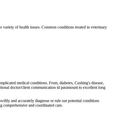
e variety of health issues. Common conditions treated in veterinary
omplicated medical conditions. From, diabetes, Cushing's disease,
xceptional doctor/client communication id paramount to excellent long
wiftly and accurately diagnose or rule out potential conditions
ring comprehensive and coordinated care.