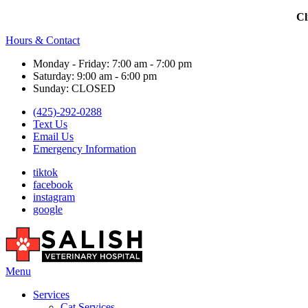
Cl
Hours & Contact
Monday - Friday: 7:00 am - 7:00 pm
Saturday: 9:00 am - 6:00 pm
Sunday: CLOSED
(425)-292-0288
Text Us
Email Us
Emergency Information
tiktok
facebook
instagram
google
Main
Menu
Menu
Services
Cat Services