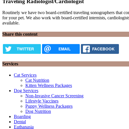
Traveling Radiologist/Cardiologist
Routinely we have two board-certified traveling sonographers that co
for your pet. We also work with board-certified internists, cardiologists
available.
Share this content
TWITTER
EMAIL
FACEBOOK
Services
Cat Services
Cat Nutrition
Kitten Wellness Packages
Dog Services
Non-Invasive Cancer Screening
Lifestyle Vaccines
Puppy Wellness Packages
Dog Nutrition
Boarding
Dental
Euthanasia