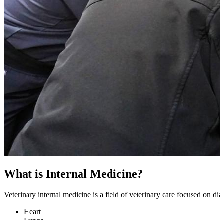
What is Internal Medicine?
Veterinary internal medicine is a field of veterinary care focused on d
Heart