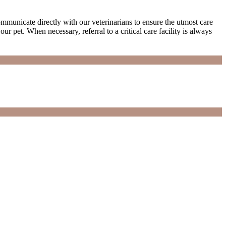
municate directly with our veterinarians to ensure the utmost care
ur pet. When necessary, referral to a critical care facility is always