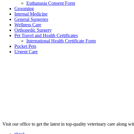
Euthanasia Consent Form
Grooming
Internal Medicine
General Surgeries
Wellness Care
Orthopedic Surgery
Pet Travel and Health Certificates
International Health Certificate Form
Pocket Pets
Urgent Care
Visit our office to get the latest in top-quality veterinary care along w