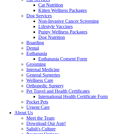
Cat Nutrition
Kitten Wellness Packages
Dog Services
Non-Invasive Cancer Screening
Lifestyle Vaccines
Puppy Wellness Packages
Dog Nutrition
Boarding
Dental
Euthanasia
Euthanasia Consent Form
Grooming
Internal Medicine
General Surgeries
Wellness Care
Orthopedic Surgery
Pet Travel and Health Certificates
International Health Certificate Form
Pocket Pets
Urgent Care
About Us
Meet the Team
Download Our App!
Salish's Culture