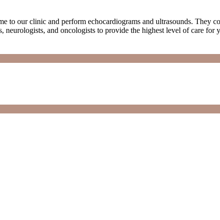
me to our clinic and perform echocardiograms and ultrasounds. They com
, neurologists, and oncologists to provide the highest level of care for yo