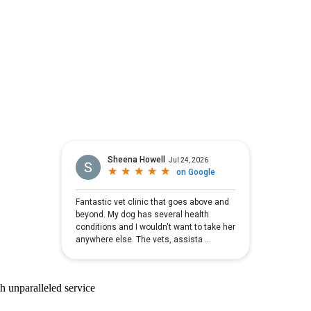
ith unparalleled service