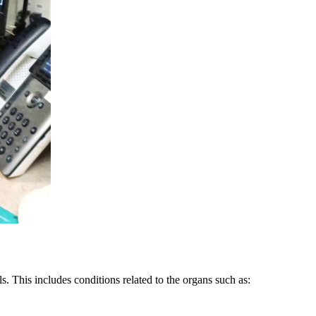
s. This includes conditions related to the organs such as: