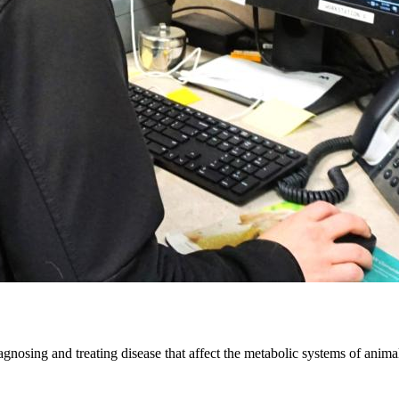
iagnosing and treating disease that affect the metabolic systems of animal