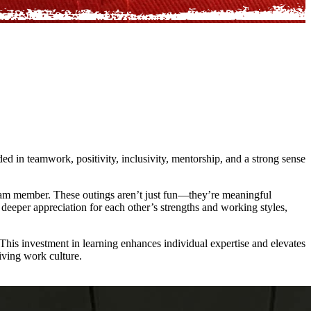
ed in teamwork, positivity, inclusivity, mentorship, and a strong sense
team member. These outings aren’t just fun—they’re meaningful
a deeper appreciation for each other’s strengths and working styles,
This investment in learning enhances individual expertise and elevates
iving work culture.