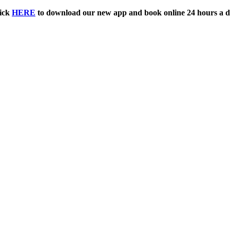
ick
HERE
to download our new app and book online 24 hours a d