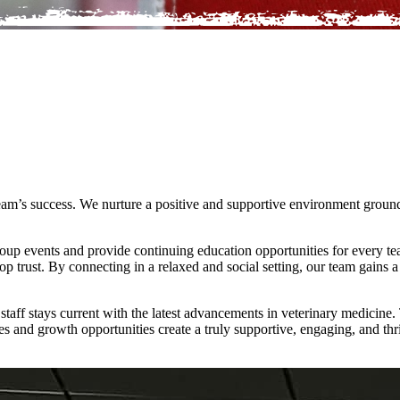
 team’s success. We nurture a positive and supportive environment ground
roup events and provide continuing education opportunities for every 
op trust. By connecting in a relaxed and social setting, our team gains 
aff stays current with the latest advancements in veterinary medicine. 
es and growth opportunities create a truly supportive, engaging, and thr