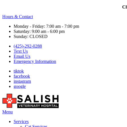
Cl
Hours & Contact
Monday - Friday: 7:00 am - 7:00 pm
Saturday: 9:00 am - 6:00 pm
Sunday: CLOSED
(425)-292-0288
Text Us
Email Us
Emergency Information
tiktok
facebook
instagram
google
Main
Menu
Menu
Services
Cat Services