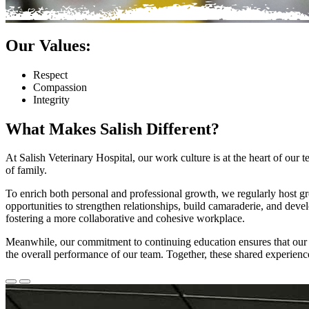
Our Values:
Respect
Compassion
Integrity
What Makes Salish Different?
At Salish Veterinary Hospital, our work culture is at the heart of our
of family.
To enrich both personal and professional growth, we regularly host g
opportunities to strengthen relationships, build camaraderie, and devel
fostering a more collaborative and cohesive workplace.
Meanwhile, our commitment to continuing education ensures that our st
the overall performance of our team. Together, these shared experienc
Previous
Next
Slide
Slide