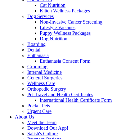
Cat Nutrition
Kitten Wellness Packages
Dog Services
Non-Invasive Cancer Screening
Lifestyle Vaccines
Puppy Wellness Packages
Dog Nutrition
Boarding
Dental
Euthanasia
Euthanasia Consent Form
Grooming
Internal Medicine
General Surgeries
Wellness Care
Orthopedic Surgery
Pet Travel and Health Certificates
International Health Certificate Form
Pocket Pets
Urgent Care
About Us
Meet the Team
Download Our App!
Salish's Culture