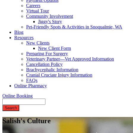
Payment Options
Careers
Virtual Tour
Community Involvement
Jiggy's Story
Pet-Friendly Spots & Activities in Snoqualmie, WA
Blog
Resources
New Clients
New Client Form
Preparing For Surgery
Veterinary Partner—Vet Approved Information
Cancellation Policy
Brachycephalic Information
Cranial Cruciate Injury Information
FAQs
Online Pharmacy
Online Booking
Search
Salish's Culture