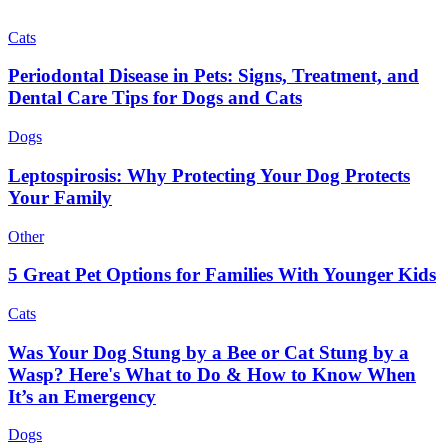
Cats
Periodontal Disease in Pets: Signs, Treatment, and
Dental Care Tips for Dogs and Cats
Dogs
Leptospirosis: Why Protecting Your Dog Protects
Your Family
Other
5 Great Pet Options for Families With Younger Kids
Cats
Was Your Dog Stung by a Bee or Cat Stung by a
Wasp? Here's What to Do & How to Know When
It’s an Emergency
Dogs