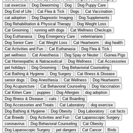
cat exercise
Dog Deworming
Dog
Dog Puppy Care
Dog End of Life
Cat Flea & Tick
Dogs
Cat Vaccination
cat adoption
Dog Diagnostic Imaging
Dog Supplements
Dog Rehabilitation & Physical Therapy
Dog Weight Loss
Cat Grooming
running with dogs
Cat Wellness Checkups
Dog Euthanasia
Dog Emergency Care
veterinarians
Dog Senior Care
Cat Weight Loss
Cat Heartworm
dog health
Cat Activities and Fun
Cat Euthanasia
Dog Flea & Tick
pet wellness
Cat Anesthesia
Dog Spay or Neuter
Guinea Pigs
Cat Homeopathic & Natraceutical
Dog Wellness
Cat Accessories
pet holidays
Dog Grooming
Dog Behaviorial Counseling
Cat Bathing & Hygiene
Dog Surgery
Cat Illness & Disease
senior dogs
Dog Anesthesia
Cat Wellness
Dog Heartworm
Dog Acupuncture
Cat Behavioral Counseling
Dog Vaccination
Cat Kitten Care
puppies
Dog Allergies
dog adoption
Dog Illness & Disease
cats
Cat Boarding
Dog Accessories and Treats
Cat Laboratory
dog exercise
Dog Bathing & Hygiene
Dog Obesity
Dog Laboratory
cat facts
Cat Breeds
Dog Activities and Fun
Cat Laparoscopic Surgery
coronavirus
Dog Behavioral Counseling
Cat Obesity
Dog Laparoscopic Surgery
pet dangers
Cat Cancer
Birds