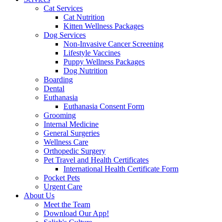
Cat Services
Cat Nutrition
Kitten Wellness Packages
Dog Services
Non-Invasive Cancer Screening
Lifestyle Vaccines
Puppy Wellness Packages
Dog Nutrition
Boarding
Dental
Euthanasia
Euthanasia Consent Form
Grooming
Internal Medicine
General Surgeries
Wellness Care
Orthopedic Surgery
Pet Travel and Health Certificates
International Health Certificate Form
Pocket Pets
Urgent Care
About Us
Meet the Team
Download Our App!