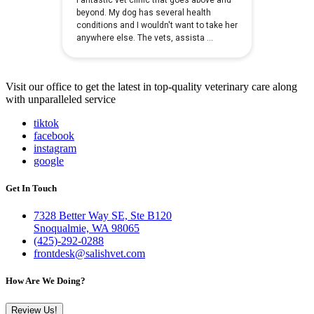
Visit our office to get the latest in top-quality veterinary care along
with unparalleled service
tiktok
facebook
instagram
google
Get In Touch
7328 Better Way SE, Ste B120
Snoqualmie, WA 98065
(425)-292-0288
frontdesk@salishvet.com
How Are We Doing?
Review Us!