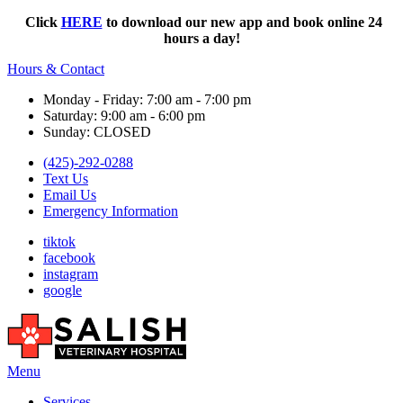
Click
HERE
to download our new app and book online 24
hours a day!
Hours & Contact
Monday - Friday: 7:00 am - 7:00 pm
Saturday: 9:00 am - 6:00 pm
Sunday: CLOSED
(425)-292-0288
Text Us
Email Us
Emergency Information
tiktok
facebook
instagram
google
Main
Menu
Menu
Services