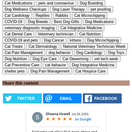
Cat Medications
pets and coronavirus
Dog Boarding
Dog Wellness Checkups
Dog Laser Therapy
pet proofing
Cat Cardiology
Reptiles
Rabbits
Cat Microchipping
COVID-19
Dog Breeds
Best Dog Gifts
Dog Medications
veterinary diagnostic imaging
Cat Integrative Medicine
Cat Dental Care
Veterinary technician
Cat Nutrition
COVID-19 and pets
Dog Cancer
kittens
Dog Microchipping
Cat Treats
Cat Dermatology
National Veterinary Technician Week
Cat Pain Management
dog behavior
Dog Cardiology
Dog Toys
Dog Nutrition
Dog Eye Care
Cat Deworming
vet tech week
Cat Preventive Care
cat behavior
Dog Integrative Medicine
shelter pets
Dog Pain Management
Cat Hospice Care
Share this content
TWITTER
EMAIL
FACEBOOK