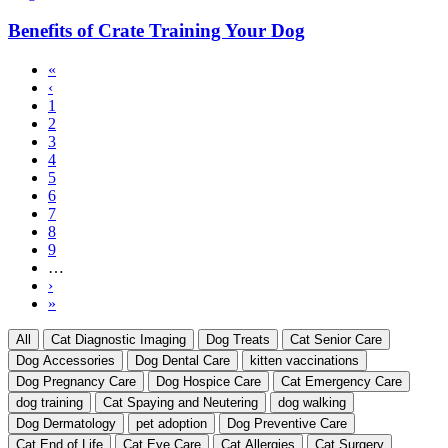
Benefits of Crate Training Your Dog
First
«
page
Previous
‹
Pagination
page
Page
1
Current
2
page
Page
3
Page
4
Page
5
Page
6
Page
7
Page
8
Page
9
…
Next
›
page
Last
»
page
All
Cat Diagnostic Imaging
Dog Treats
Cat Senior Care
Dog Accessories
Dog Dental Care
kitten vaccinations
Dog Pregnancy Care
Dog Hospice Care
Cat Emergency Care
dog training
Cat Spaying and Neutering
dog walking
Dog Dermatology
pet adoption
Dog Preventive Care
Cat End of Life
Cat Eye Care
Cat Allergies
Cat Surgery