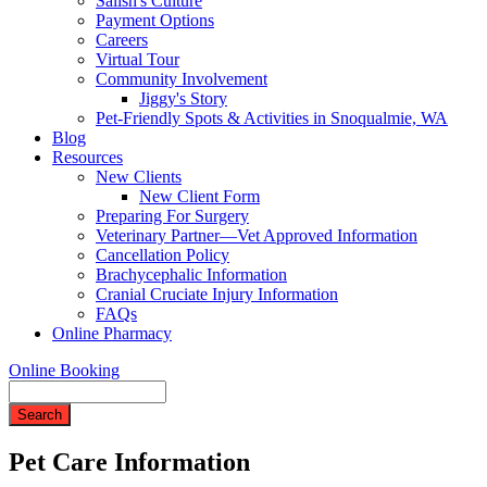
Salish's Culture
Payment Options
Careers
Virtual Tour
Community Involvement
Jiggy's Story
Pet-Friendly Spots & Activities in Snoqualmie, WA
Blog
Resources
New Clients
New Client Form
Preparing For Surgery
Veterinary Partner—Vet Approved Information
Cancellation Policy
Brachycephalic Information
Cranial Cruciate Injury Information
FAQs
Online Pharmacy
Online Booking
Search
Pet Care Information