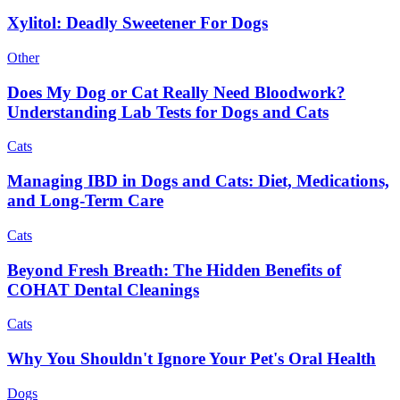
Xylitol: Deadly Sweetener For Dogs
Other
Does My Dog or Cat Really Need Bloodwork?
Understanding Lab Tests for Dogs and Cats
Cats
Managing IBD in Dogs and Cats: Diet, Medications,
and Long-Term Care
Cats
Beyond Fresh Breath: The Hidden Benefits of
COHAT Dental Cleanings
Cats
Why You Shouldn't Ignore Your Pet's Oral Health
Dogs