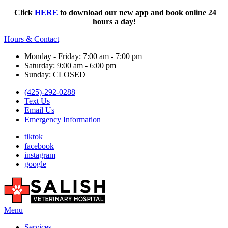
Click
HERE
to download our new app and book online 24
hours a day!
Hours & Contact
Monday - Friday: 7:00 am - 7:00 pm
Saturday: 9:00 am - 6:00 pm
Sunday: CLOSED
(425)-292-0288
Text Us
Email Us
Emergency Information
tiktok
facebook
instagram
google
Main
Menu
Menu
Services