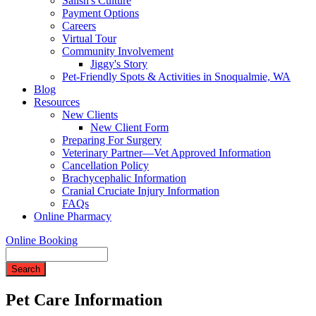
Salish's Culture
Payment Options
Careers
Virtual Tour
Community Involvement
Jiggy's Story
Pet-Friendly Spots & Activities in Snoqualmie, WA
Blog
Resources
New Clients
New Client Form
Preparing For Surgery
Veterinary Partner—Vet Approved Information
Cancellation Policy
Brachycephalic Information
Cranial Cruciate Injury Information
FAQs
Online Pharmacy
Online Booking
Search
Pet Care Information