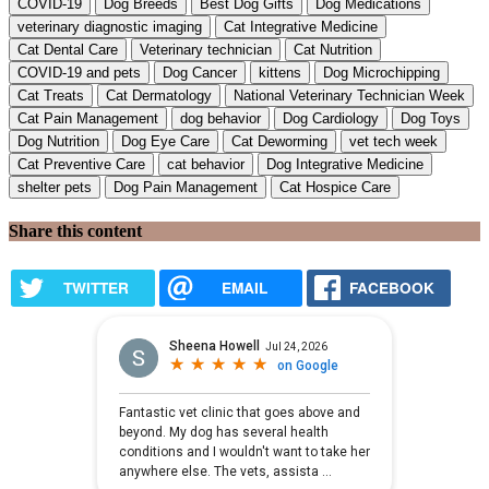
COVID-19
Dog Breeds
Best Dog Gifts
Dog Medications
veterinary diagnostic imaging
Cat Integrative Medicine
Cat Dental Care
Veterinary technician
Cat Nutrition
COVID-19 and pets
Dog Cancer
kittens
Dog Microchipping
Cat Treats
Cat Dermatology
National Veterinary Technician Week
Cat Pain Management
dog behavior
Dog Cardiology
Dog Toys
Dog Nutrition
Dog Eye Care
Cat Deworming
vet tech week
Cat Preventive Care
cat behavior
Dog Integrative Medicine
shelter pets
Dog Pain Management
Cat Hospice Care
Share this content
TWITTER
EMAIL
FACEBOOK