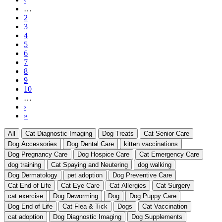
Pagination
page
…
Page
2
Page
3
Page
4
Page
5
Current
6
page
Page
7
Page
8
Page
9
Page
10
…
Next
›
page
Last
»
page
All
Cat Diagnostic Imaging
Dog Treats
Cat Senior Care
Dog Accessories
Dog Dental Care
kitten vaccinations
Dog Pregnancy Care
Dog Hospice Care
Cat Emergency Care
dog training
Cat Spaying and Neutering
dog walking
Dog Dermatology
pet adoption
Dog Preventive Care
Cat End of Life
Cat Eye Care
Cat Allergies
Cat Surgery
cat exercise
Dog Deworming
Dog
Dog Puppy Care
Dog End of Life
Cat Flea & Tick
Dogs
Cat Vaccination
cat adoption
Dog Diagnostic Imaging
Dog Supplements