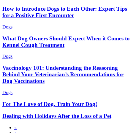
How to Introduce Dogs to Each Other: Expert Tips
for a Positive First Encounter
Dogs
What Dog Owners Should Expect When it Comes to
Kennel Cough Treatment
Dogs
Vaccinology 101: Understanding the Reasoning
Behind Your Veterinarian’s Recommendations for
Dog Vaccinations
Dogs
For The Love of Dog, Train Your Dog!
Dealing with Holidays After the Loss of a Pet
First
«
page
Previous
‹