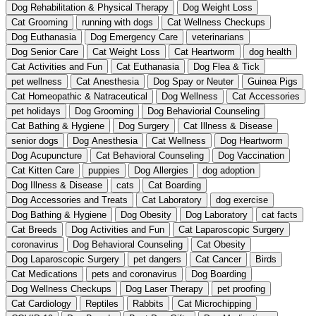
Dog Rehabilitation & Physical Therapy
Dog Weight Loss
Cat Grooming
running with dogs
Cat Wellness Checkups
Dog Euthanasia
Dog Emergency Care
veterinarians
Dog Senior Care
Cat Weight Loss
Cat Heartworm
dog health
Cat Activities and Fun
Cat Euthanasia
Dog Flea & Tick
pet wellness
Cat Anesthesia
Dog Spay or Neuter
Guinea Pigs
Cat Homeopathic & Natraceutical
Dog Wellness
Cat Accessories
pet holidays
Dog Grooming
Dog Behaviorial Counseling
Cat Bathing & Hygiene
Dog Surgery
Cat Illness & Disease
senior dogs
Dog Anesthesia
Cat Wellness
Dog Heartworm
Dog Acupuncture
Cat Behavioral Counseling
Dog Vaccination
Cat Kitten Care
puppies
Dog Allergies
dog adoption
Dog Illness & Disease
cats
Cat Boarding
Dog Accessories and Treats
Cat Laboratory
dog exercise
Dog Bathing & Hygiene
Dog Obesity
Dog Laboratory
cat facts
Cat Breeds
Dog Activities and Fun
Cat Laparoscopic Surgery
coronavirus
Dog Behavioral Counseling
Cat Obesity
Dog Laparoscopic Surgery
pet dangers
Cat Cancer
Birds
Cat Medications
pets and coronavirus
Dog Boarding
Dog Wellness Checkups
Dog Laser Therapy
pet proofing
Cat Cardiology
Reptiles
Rabbits
Cat Microchipping