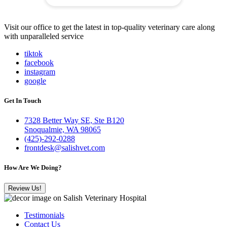
Visit our office to get the latest in top-quality veterinary care along
with unparalleled service
tiktok
facebook
instagram
google
Get In Touch
7328 Better Way SE, Ste B120
Snoqualmie, WA 98065
(425)-292-0288
frontdesk@salishvet.com
How Are We Doing?
Review Us!
Testimonials
Contact Us