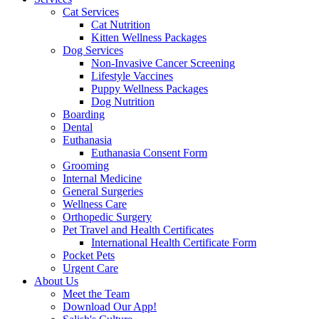
Cat Services
Cat Nutrition
Kitten Wellness Packages
Dog Services
Non-Invasive Cancer Screening
Lifestyle Vaccines
Puppy Wellness Packages
Dog Nutrition
Boarding
Dental
Euthanasia
Euthanasia Consent Form
Grooming
Internal Medicine
General Surgeries
Wellness Care
Orthopedic Surgery
Pet Travel and Health Certificates
International Health Certificate Form
Pocket Pets
Urgent Care
About Us
Meet the Team
Download Our App!