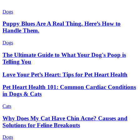
Dogs
Puppy Blues Are A Real Thing. Here’s How to
Handle Them.
Dogs
The Ultimate Guide to What Your Dog's Poop is
Telling You
Love Your Pet’s Heart: Tips for Pet Heart Health
Pet Heart Health 101: Common Cardiac Conditions
in Dogs & Cats
Cats
Why Does My Cat Have Chin Acne? Causes and
Solutions for Feline Breakouts
Dogs