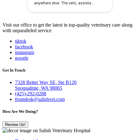
Visit our office to get the latest in top-quality veterinary care along
with unparalleled service
tiktok
facebook
instagram
google
Get In Touch
7328 Better Way SE, Ste B120
Snoqualmie, WA 98065
(425)-292-0288
frontdesk@salishvet.com
How Are We Doing?
Review Us!