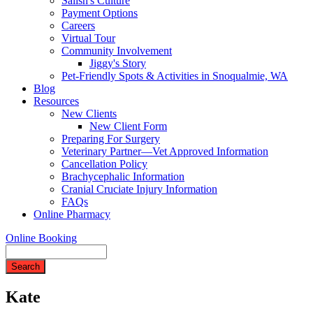
Salish's Culture
Payment Options
Careers
Virtual Tour
Community Involvement
Jiggy's Story
Pet-Friendly Spots & Activities in Snoqualmie, WA
Blog
Resources
New Clients
New Client Form
Preparing For Surgery
Veterinary Partner—Vet Approved Information
Cancellation Policy
Brachycephalic Information
Cranial Cruciate Injury Information
FAQs
Online Pharmacy
Online Booking
Search
Kate