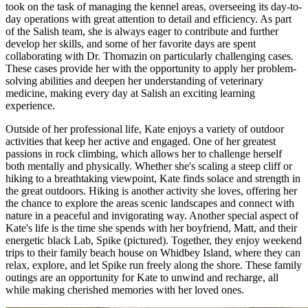
took on the task of managing the kennel areas, overseeing its day-to-
day operations with great attention to detail and efficiency. As part
of the Salish team, she is always eager to contribute and further
develop her skills, and some of her favorite days are spent
collaborating with Dr. Thomazin on particularly challenging cases.
These cases provide her with the opportunity to apply her problem-
solving abilities and deepen her understanding of veterinary
medicine, making every day at Salish an exciting learning
experience.
Outside of her professional life, Kate enjoys a variety of outdoor
activities that keep her active and engaged. One of her greatest
passions in rock climbing, which allows her to challenge herself
both mentally and physically. Whether she's scaling a steep cliff or
hiking to a breathtaking viewpoint, Kate finds solace and strength in
the great outdoors. Hiking is another activity she loves, offering her
the chance to explore the areas scenic landscapes and connect with
nature in a peaceful and invigorating way. Another special aspect of
Kate's life is the time she spends with her boyfriend, Matt, and their
energetic black Lab, Spike (pictured). Together, they enjoy weekend
trips to their family beach house on Whidbey Island, where they can
relax, explore, and let Spike run freely along the shore. These family
outings are an opportunity for Kate to unwind and recharge, all
while making cherished memories with her loved ones.