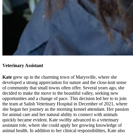
Veterinary Assistant
Kate
grew up in the charming town of Marysville, where she
developed a strong appreciation for nature and the close-knit sense
of community that small towns often offer. Several years ago, she
decided to make the move to the beautiful valley, seeking new
opportunities and a change of pace. This decision led her to to join
the team at Salish Veterinary Hospital in December of 2021, where
she began her journey as the morning kennel attendant. Her passion
for animal care and her natural ability to connect with animals
quickly became evident. Kate swiftly advanced to a veterinary
assistant role, where she could apply her growing knowledge of
animal health. In addition to her clinical responsibilities, Kate also