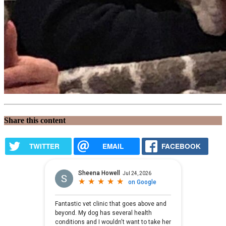
Share this content
TWITTER
EMAIL
FACEBOOK