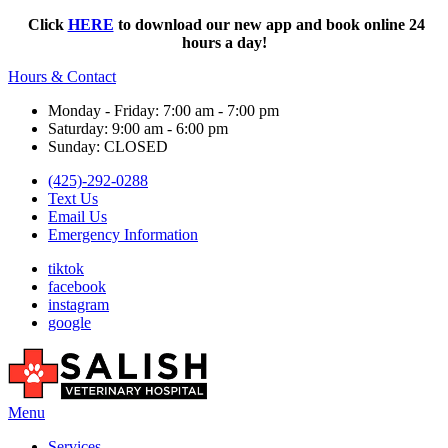
Click
HERE
to download our new app and book online 24
hours a day!
Hours & Contact
Monday - Friday: 7:00 am - 7:00 pm
Saturday: 9:00 am - 6:00 pm
Sunday: CLOSED
(425)-292-0288
Text Us
Email Us
Emergency Information
tiktok
facebook
instagram
google
Main
Menu
Menu
Services