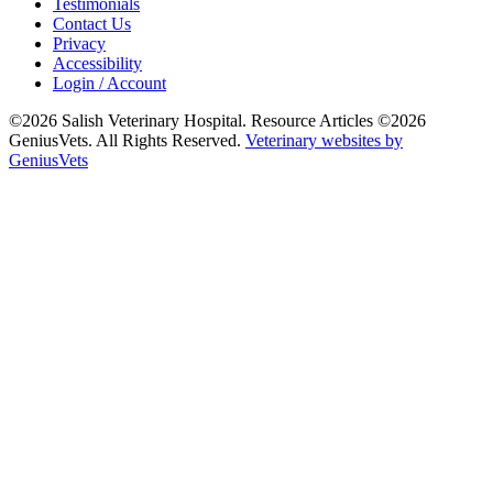
Testimonials
Contact Us
Privacy
Accessibility
Login / Account
©2026 Salish Veterinary Hospital. Resource Articles ©2026
GeniusVets. All Rights Reserved.
Veterinary websites by
GeniusVets