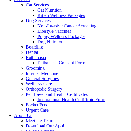
Cat Services
Cat Nutrition
Kitten Wellness Packages
Dog Services
Non-Invasive Cancer Screening
Lifestyle Vaccines
Puppy Wellness Packages
Dog Nutrition
Boarding
Dental
Euthanasia
Euthanasia Consent Form
Grooming
Internal Medicine
General Surgeries
Wellness Care
Orthopedic Surgery
Pet Travel and Health Certificates
International Health Certificate Form
Pocket Pets
Urgent Care
About Us
Meet the Team
Download Our App!