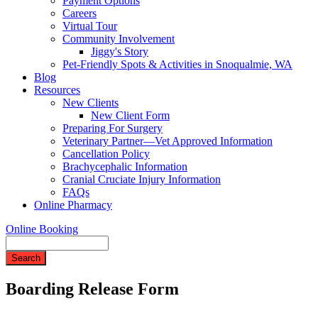
Payment Options
Careers
Virtual Tour
Community Involvement
Jiggy's Story
Pet-Friendly Spots & Activities in Snoqualmie, WA
Blog
Resources
New Clients
New Client Form
Preparing For Surgery
Veterinary Partner—Vet Approved Information
Cancellation Policy
Brachycephalic Information
Cranial Cruciate Injury Information
FAQs
Online Pharmacy
Online Booking
Search
Boarding Release Form