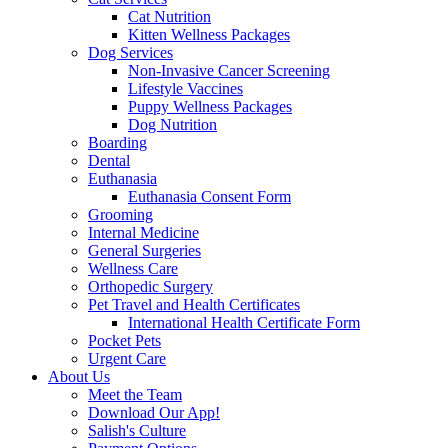
Cat Nutrition
Kitten Wellness Packages
Dog Services
Non-Invasive Cancer Screening
Lifestyle Vaccines
Puppy Wellness Packages
Dog Nutrition
Boarding
Dental
Euthanasia
Euthanasia Consent Form
Grooming
Internal Medicine
General Surgeries
Wellness Care
Orthopedic Surgery
Pet Travel and Health Certificates
International Health Certificate Form
Pocket Pets
Urgent Care
About Us
Meet the Team
Download Our App!
Salish's Culture