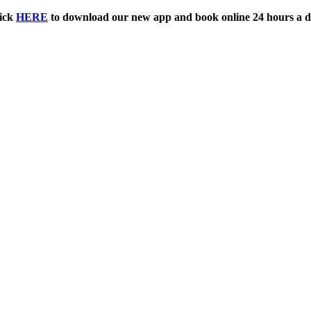
ick
HERE
to download our new app and book online 24 hours a d