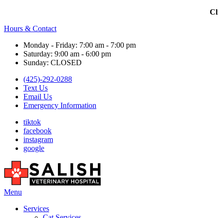
Cl
Hours & Contact
Monday - Friday: 7:00 am - 7:00 pm
Saturday: 9:00 am - 6:00 pm
Sunday: CLOSED
(425)-292-0288
Text Us
Email Us
Emergency Information
tiktok
facebook
instagram
google
Main
Menu
Menu
Services
Cat Services