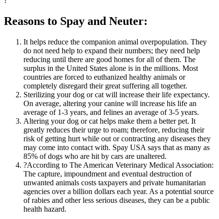
?
Reasons to Spay and Neuter:
It helps reduce the companion animal overpopulation. They
do not need help to expand their numbers; they need help
reducing until there are good homes for all of them. The
surplus in the United States alone is in the millions. Most
countries are forced to euthanized healthy animals or
completely disregard their great suffering all together.
Sterilizing your dog or cat will increase their life expectancy.
On average, altering your canine will increase his life an
average of 1-3 years, and felines an average of 3-5 years.
Altering your dog or cat helps make them a better pet. It
greatly reduces their urge to roam; therefore, reducing their
risk of getting hurt while out or contracting any diseases they
may come into contact with. Spay USA says that as many as
85% of dogs who are hit by cars are unaltered.
?According to The American Veterinary Medical Association:
The capture, impoundment and eventual destruction of
unwanted animals costs taxpayers and private humanitarian
agencies over a billion dollars each year. As a potential source
of rabies and other less serious diseases, they can be a public
health hazard.