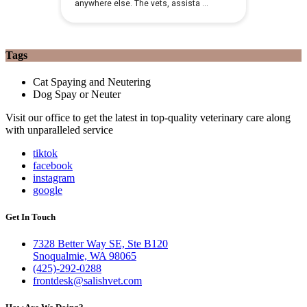
Tags
Cat Spaying and Neutering
Dog Spay or Neuter
Visit our office to get the latest in top-quality veterinary care along
with unparalleled service
tiktok
facebook
instagram
google
Get In Touch
7328 Better Way SE, Ste B120
Snoqualmie, WA 98065
(425)-292-0288
frontdesk@salishvet.com