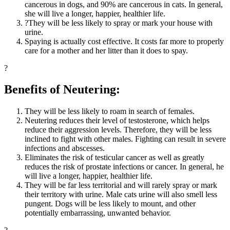
cancerous in dogs, and 90% are cancerous in cats. In general,
she will live a longer, happier, healthier life.
?They will be less likely to spray or mark your house with
urine.
Spaying is actually cost effective. It costs far more to properly
care for a mother and her litter than it does to spay.
?
Benefits of Neutering:
They will be less likely to roam in search of females.
Neutering reduces their level of testosterone, which helps
reduce their aggression levels. Therefore, they will be less
inclined to fight with other males. Fighting can result in severe
infections and abscesses.
Eliminates the risk of testicular cancer as well as greatly
reduces the risk of prostate infections or cancer. In general, he
will live a longer, happier, healthier life.
They will be far less territorial and will rarely spray or mark
their territory with urine. Male cats urine will also smell less
pungent. Dogs will be less likely to mount, and other
potentially embarrassing, unwanted behavior.