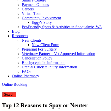
Salish's Culture
Payment Options
Careers
Virtual Tour
Community Involvement
Jiggy's Story
Pet-Friendly Spots & Activities in Snoqualmie, WA
Blog
Resources
New Clients
New Client Form
Preparing For Surgery
Veterinary Partner—Vet Approved Information
Cancellation Policy
Brachycephalic Information
Cranial Cruciate Injury Information
FAQs
Online Pharmacy
Online Booking
Search
Top 12 Reasons to Spay or Neuter