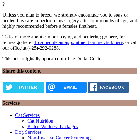
?
Unless you plan to breed, we strongly encourage you to spay or
neuter. It is safe to perform this surgery after four months of age, and
highly recommended before a females first heat.
To learn more about canine spaying and neutering go here, for
felines go here.
To schedule an appointment online click here
, or call
our office at (425)-292-0288.
This post originally appeared on The Drake Center
Share this content
TWITTER
EMAIL
FACEBOOK
Services
Cat Services
Cat Nutrition
Kitten Wellness Packages
Dog Services
Non-Invasive Cancer Screening