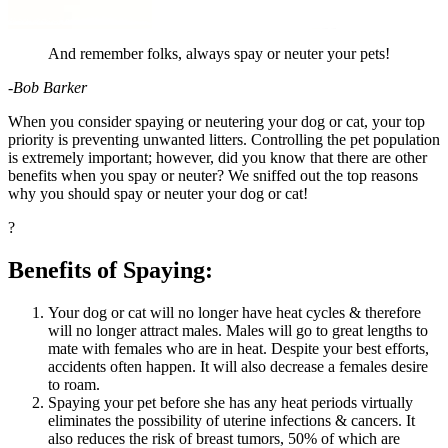
And remember folks, always spay or neuter your pets!
-Bob Barker
When you consider
spaying or neutering your dog
or cat, your top
priority is preventing unwanted litters. Controlling the pet population
is extremely important; however, did you know that there are other
benefits when you spay or neuter? We sniffed out the top reasons
why you should spay or neuter your dog or cat!
?
Benefits of Spaying:
Your dog or cat will no longer have heat cycles & therefore
will no longer attract males. Males will go to great lengths to
mate with females who are in heat. Despite your best efforts,
accidents often happen. It will also decrease a females desire
to roam.
Spaying your pet before she has any heat periods virtually
eliminates the possibility of uterine infections & cancers. It
also reduces the risk of breast tumors, 50% of which are