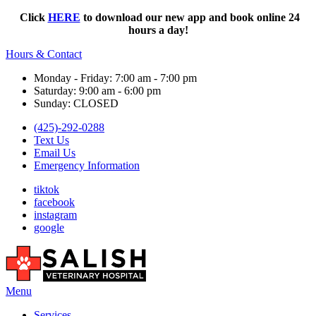
Click
HERE
to download our new app and book online 24
hours a day!
Hours & Contact
Monday - Friday: 7:00 am - 7:00 pm
Saturday: 9:00 am - 6:00 pm
Sunday: CLOSED
(425)-292-0288
Text Us
Email Us
Emergency Information
tiktok
facebook
instagram
google
Main
Menu
Menu
Services