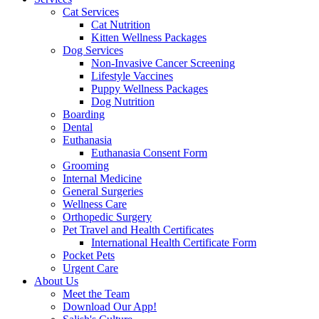
Cat Services
Cat Nutrition
Kitten Wellness Packages
Dog Services
Non-Invasive Cancer Screening
Lifestyle Vaccines
Puppy Wellness Packages
Dog Nutrition
Boarding
Dental
Euthanasia
Euthanasia Consent Form
Grooming
Internal Medicine
General Surgeries
Wellness Care
Orthopedic Surgery
Pet Travel and Health Certificates
International Health Certificate Form
Pocket Pets
Urgent Care
About Us
Meet the Team
Download Our App!