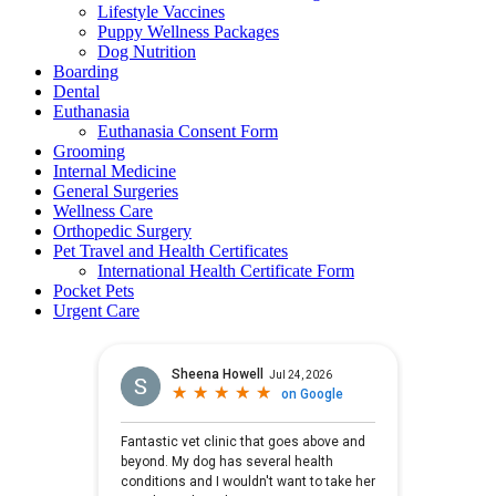
Lifestyle Vaccines
Puppy Wellness Packages
Dog Nutrition
Boarding
Dental
Euthanasia
Euthanasia Consent Form
Grooming
Internal Medicine
General Surgeries
Wellness Care
Orthopedic Surgery
Pet Travel and Health Certificates
International Health Certificate Form
Pocket Pets
Urgent Care