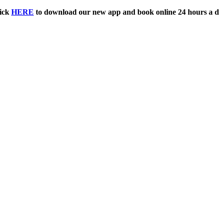
ick
HERE
to download our new app and book online 24 hours a d