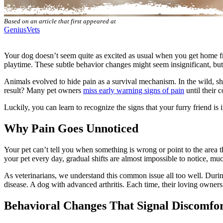
Based on an article that first appeared at
GeniusVets
Your dog doesn’t seem quite as excited as usual when you get home fr
playtime. These subtle behavior changes might seem insignificant, but
Animals evolved to hide pain as a survival mechanism. In the wild, s
result? Many pet owners
miss early warning signs of pain
until their
Luckily, you can learn to recognize the signs that your furry friend is i
Why Pain Goes Unnoticed
Your pet can’t tell you when something is wrong or point to the area 
your pet every day, gradual shifts are almost impossible to notice, m
As veterinarians, we understand this common issue all too well. Duri
disease. A dog with advanced arthritis. Each time, their loving owner
Behavioral Changes That Signal Discomfo