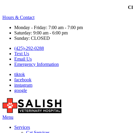
Cl
Hours & Contact
Monday - Friday: 7:00 am - 7:00 pm
Saturday: 9:00 am - 6:00 pm
Sunday: CLOSED
(425)-292-0288
Text Us
Email Us
Emergency Information
tiktok
facebook
instagram
google
Main
Menu
Menu
Services
Cat Services