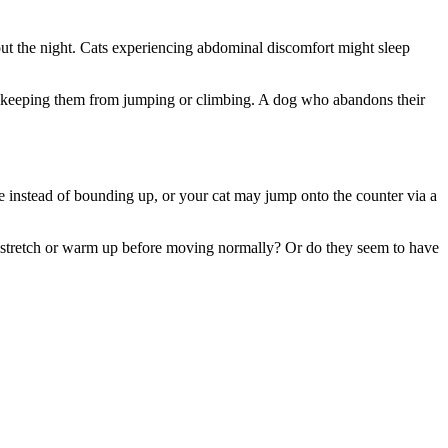
ut the night. Cats experiencing abdominal discomfort might sleep
d be keeping them from jumping or climbing. A dog who abandons their
me instead of bounding up, or your cat may jump onto the counter via a
to stretch or warm up before moving normally? Or do they seem to have
.