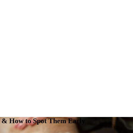
ts & How to Spot Them Early