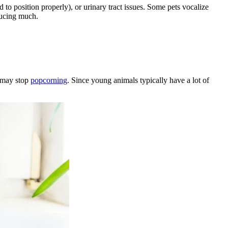
rd to position properly), or urinary tract issues. Some pets vocalize
ducing much.
s may stop
popcorning
. Since young animals typically have a lot of