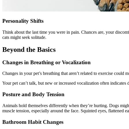
Personality Shifts
Think about the last time you were in pain. Chances are, your discomf
cats might seek solitude.
Beyond the Basics
Changes in Breathing or Vocalization
Changes in your pet’s breathing that aren’t related to exercise could 
Your pet can’t talk, but new or increased vocalization often indicates
Posture and Body Tension
Animals hold themselves differently when they’re hurting. Dogs might t
muscle tension, especially around the face. Squinted eyes, flattened e
Bathroom Habit Changes