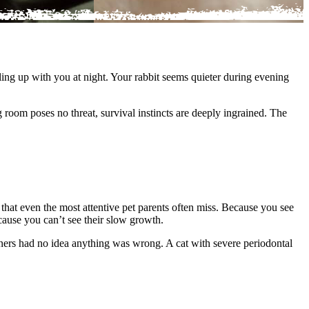
ing up with you at night. Your rabbit seems quieter during evening
room poses no threat, survival instincts are deeply ingrained. The
that even the most attentive pet parents often miss. Because you see
cause you can’t see their slow growth.
ners had no idea anything was wrong. A cat with severe periodontal