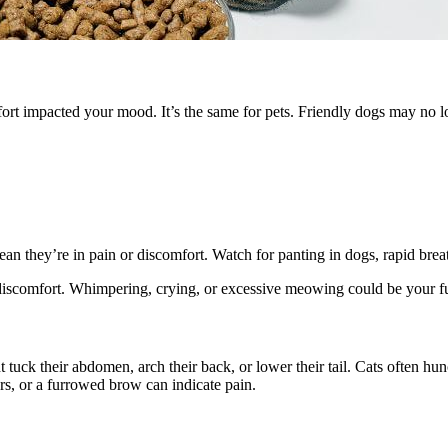
ort impacted your mood. It’s the same for pets. Friendly dogs may no l
mean they’re in pain or discomfort. Watch for panting in dogs, rapid bre
 discomfort. Whimpering, crying, or excessive meowing could be your fur
uck their abdomen, arch their back, or lower their tail. Cats often hun
ars, or a furrowed brow can indicate pain.