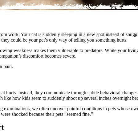
om work. Your cat is suddenly sleeping in a new spot instead of snuggl
 they could be your pet’s only way of telling you something hurts.
howing weakness makes them vulnerable to predators. While your living 
 companion’s discomfort becomes severe.
n pain.
that hurts. Instead, they communicate through subtle behavioral changes 
uch like how kids seem to suddenly shoot up several inches overnight be
ng examinations, we often uncover painful conditions in pets whose ow
s were shocked because their pets “seemed fine.”
rt