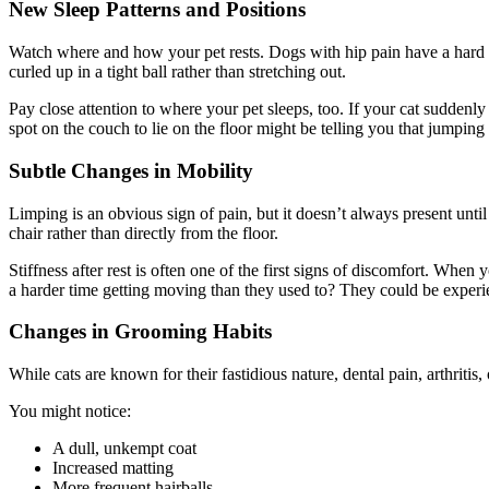
New Sleep Patterns and Positions
Watch where and how your pet rests. Dogs with hip pain have a hard 
curled up in a tight ball rather than stretching out.
Pay close attention to where your pet sleeps, too. If your cat sudden
spot on the couch to lie on the floor might be telling you that jumpin
Subtle Changes in Mobility
Limping is an obvious sign of pain, but it doesn’t always present unti
chair rather than directly from the floor.
Stiffness after rest is often one of the first signs of discomfort. 
a harder time getting moving than they used to? They could be experien
Changes in Grooming Habits
While cats are known for their fastidious nature, dental pain, arthritis
You might notice:
A dull, unkempt coat
Increased matting
More frequent hairballs