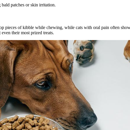
ald patches or skin irritation.
p pieces of kibble while chewing, while cats with oral pain often show i
 even their most prized treats.