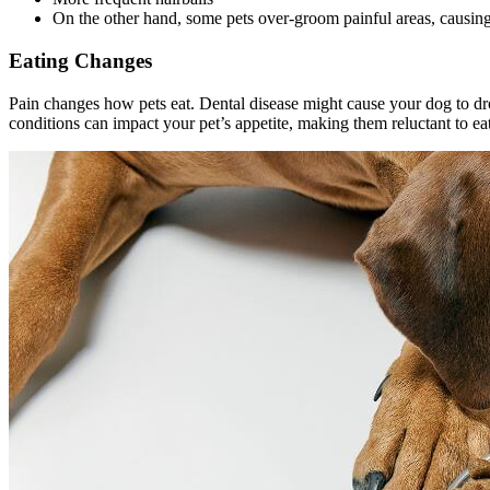
On the other hand, some pets over-groom painful areas, causing b
Eating Changes
Pain changes how pets eat.
Dental disease
might cause your dog to dro
conditions can impact your pet’s appetite, making them reluctant to eat