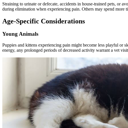
Straining to urinate or defecate, accidents in house-trained pets, or avo
during elimination when experiencing pain. Others may spend more tim
Age-Specific Considerations
Young Animals
Puppies and kittens experiencing pain might become less playful or s
energy, any prolonged periods of decreased activity warrant a vet visit