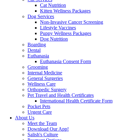
Cat Nutrition
Kitten Wellness Packages
Dog Services
Non-Invasive Cancer Screening
Lifestyle Vaccines
Puppy Wellness Packages
Dog Nutrition
Boarding
Dental
Euthanasia
Euthanasia Consent Form
Grooming
Internal Medicine
General Surgeries
Wellness Care
Orthopedic Surgery
Pet Travel and Health Certificates
International Health Certificate Form
Pocket Pets
Urgent Care
About Us
Meet the Team
Download Our App!
Salish's Culture