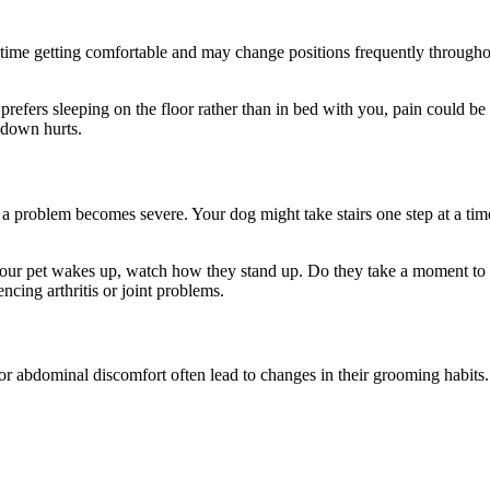
time getting comfortable and may change positions frequently througho
ly prefers sleeping on the floor rather than in bed with you, pain coul
g down hurts.
l a problem becomes severe. Your dog might take stairs one step at a ti
When your pet wakes up, watch how they stand up. Do they take a moment 
cing arthritis or joint problems.
, or abdominal discomfort often lead to changes in their
grooming habits