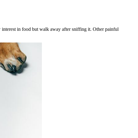
nterest in food but walk away after sniffing it. Other painful