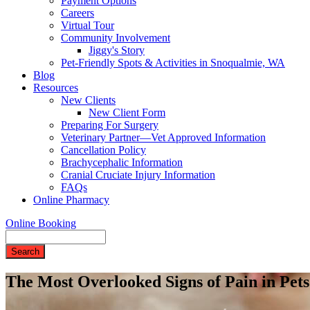
Payment Options
Careers
Virtual Tour
Community Involvement
Jiggy's Story
Pet-Friendly Spots & Activities in Snoqualmie, WA
Blog
Resources
New Clients
New Client Form
Preparing For Surgery
Veterinary Partner—Vet Approved Information
Cancellation Policy
Brachycephalic Information
Cranial Cruciate Injury Information
FAQs
Online Pharmacy
Online Booking
Search
The Most Overlooked Signs of Pain in Pe