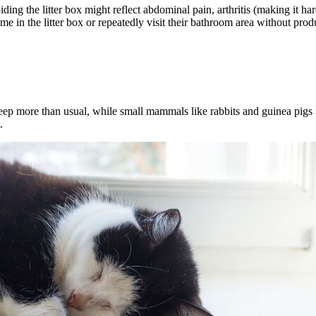
iding the litter box might reflect abdominal pain, arthritis (making it ha
e in the litter box or repeatedly visit their bathroom area without pro
leep more than usual, while small mammals like rabbits and guinea pig
.