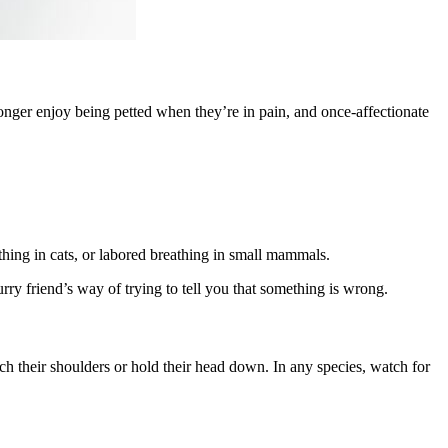
onger enjoy being petted when they’re in pain, and once-affectionate
athing in cats, or labored breathing in small mammals.
ry friend’s way of trying to tell you that something is wrong.
ch their shoulders or hold their head down. In any species, watch for