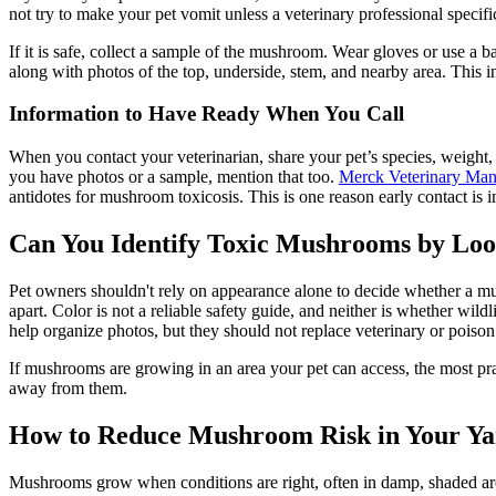
not try to make your pet vomit unless a veterinary professional specific
If it is safe, collect a sample of the mushroom. Wear gloves or use a
along with photos of the top, underside, stem, and nearby area. This i
Information to Have Ready When You Call
When you contact your veterinarian, share your pet’s species, weigh
you have photos or a sample, mention that too.
Merck Veterinary Man
antidotes for mushroom toxicosis. This is one reason early contact i
Can You Identify Toxic Mushrooms by Lo
Pet owners shouldn't rely on appearance alone to decide whether a m
apart. Color is not a reliable safety guide, and neither is whether w
help organize photos, but they should not replace veterinary or poison
If mushrooms are growing in an area your pet can access, the most pra
away from them.
How to Reduce Mushroom Risk in Your Ya
Mushrooms grow when conditions are right, often in damp, shaded are