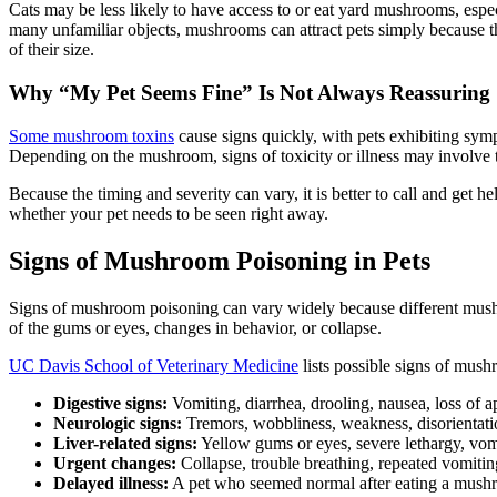
Cats may be less likely to have access to or eat yard mushrooms, especi
many unfamiliar objects, mushrooms can attract pets simply because the
of their size.
Why “My Pet Seems Fine” Is Not Always Reassuring
Some mushroom toxins
cause signs quickly, with pets exhibiting sym
Depending on the mushroom, signs of toxicity or illness may involve t
Because the timing and severity can vary, it is better to call and get 
whether your pet needs to be seen right away.
Signs of Mushroom Poisoning in Pets
Signs of mushroom poisoning can vary widely because different mushr
of the gums or eyes, changes in behavior, or collapse.
UC Davis School of Veterinary Medicine
lists possible signs of mush
Digestive signs:
Vomiting, diarrhea, drooling, nausea, loss of ap
Neurologic signs:
Tremors, wobbliness, weakness, disorientation
Liver-related signs:
Yellow gums or eyes, severe lethargy, vomi
Urgent changes:
Collapse, trouble breathing, repeated vomiti
Delayed illness:
A pet who seemed normal after eating a mushro