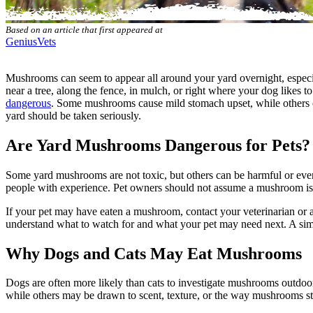
Based on an article that first appeared at
GeniusVets
Mushrooms can seem to appear all around your yard overnight, especia
near a tree, along the fence, in mulch, or right where your dog likes
dangerous
. Some mushrooms cause mild stomach upset, while others ca
yard should be taken seriously.
Are Yard Mushrooms Dangerous for Pets?
Some yard mushrooms are not toxic, but others can be harmful or even 
people with experience. Pet owners should not assume a mushroom is sa
If your pet may have eaten a mushroom, contact your veterinarian o
understand what to watch for and what your pet may need next. A sim
Why Dogs and Cats May Eat Mushrooms
Dogs are often more likely than cats to investigate mushrooms outdo
while others may be drawn to scent, texture, or the way mushrooms st