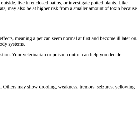
utside, live in enclosed patios, or investigate potted plants. Like
cats, may also be at higher risk from a smaller amount of toxin because
fects, meaning a pet can seem normal at first and become ill later on.
body systems.
estion. Your veterinarian or poison control can help you decide
a. Others may show drooling, weakness, tremors, seizures, yellowing