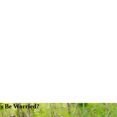
rs Be Worried?