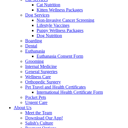
Cat Nutrition
Kitten Wellness Packages
Dog Services
Non-Invasive Cancer Screening
Lifestyle Vaccines
Puppy Wellness Packages
Dog Nutrition
Boarding
Dental
Euthanasia
Euthanasia Consent Form
Grooming
Internal Medicine
General Surgeries
Wellness Care
Orthopedic Surgery
Pet Travel and Health Certificates
International Health Certificate Form
Pocket Pets
Urgent Care
About Us
Meet the Team
Download Our App!
Salish's Culture