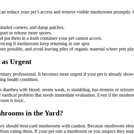
an reduce your pet’s access and remove visible mushrooms promptly. C
 shaded corners, and damp patches.
part or release more spores.
 put them in a trash container your pet cannot access.
fencing if mushrooms keep returning in one spot.
possible, and avoid leaving piles of organic material where pets pla
 as Urgent
rinary professional. It becomes more urgent if your pet is already sh
ting health condition.
s diarrhea with blood, seems weak, is stumbling, has tremors or seizures
er medical problem that needs immediate evaluation. Even if the mushroo
room is toxic.
hrooms in the Yard?
ey should treat yard mushrooms with caution. Because mushroom identif
rom eating them. If your pet eats a mushroom or you suspect they may ha