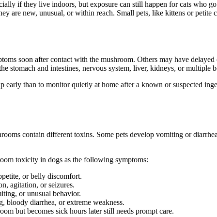
ally if they live indoors, but exposure can still happen for cats who go o
y are new, unusual, or within reach. Small pets, like kittens or petite 
ptoms soon after contact with the mushroom. Others may have delayed ef
he stomach and intestines, nervous system, liver, kidneys, or multiple 
help early than to monitor quietly at home after a known or suspected ing
ooms contain different toxins. Some pets develop vomiting or diarrhe
room toxicity in dogs as the following symptoms:
petite, or belly discomfort.
, agitation, or seizures.
ting, or unusual behavior.
ng, bloody diarrhea, or extreme weakness.
om but becomes sick hours later still needs prompt care.