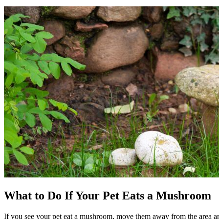
What to Do If Your Pet Eats a Mushroom
If you see your pet eat a mushroom, move them away from the area an