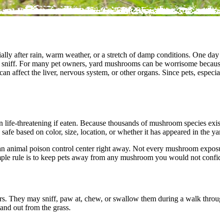
lly after rain, warm weather, or a stretch of damp conditions. One day
 to sniff. For many pet owners, yard mushrooms can be worrisome because
n affect the liver, nervous system, or other organs. Since pets, especi
life-threatening if eaten. Because thousands of mushroom species exist a
fe based on color, size, location, or whether it has appeared in the ya
r an animal poison control center right away. Not every mushroom exp
ple rule is to keep pets away from any mushroom you would not confide
ors. They may sniff, paw at, chew, or swallow them during a walk thro
and out from the grass.