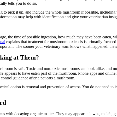
ally tells you to do so.
 bag to pick it up, and include the whole mushroom if possible, includi
nformation may help with identification and give your veterinarian insi
t, age, the time of possible ingestion, how much may have been eaten,
ual
explains that treatment for mushroom toxicosis is primarily focuse
s important. The sooner your veterinary team knows what happened, the 
oking at Them?
ushroom is safe. Toxic and non-toxic mushrooms can look alike, and m
ildlife appears to have eaten part of the mushroom. Phone apps and onli
 control guidance after a pet eats a mushroom.
ctical option is removal and prevention of access. You do not need to 
rd
as with decaying organic matter. They may appear in lawns, mulch, gard