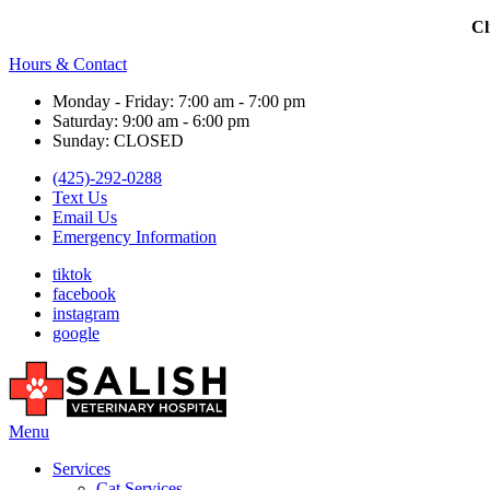
Cl
Hours & Contact
Monday - Friday: 7:00 am - 7:00 pm
Saturday: 9:00 am - 6:00 pm
Sunday: CLOSED
(425)-292-0288
Text Us
Email Us
Emergency Information
tiktok
facebook
instagram
google
Main
Menu
Menu
Services
Cat Services