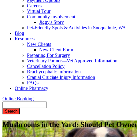
Payment Options
Careers
Virtual Tour
Community Involvement
Jiggy's Story
Pet-Friendly Spots & Activities in Snoqualmie, WA
Blog
Resources
New Clients
New Client Form
Preparing For Surgery
Veterinary Partner—Vet Approved Information
Cancellation Policy
Brachycephalic Information
Cranial Cruciate Injury Information
FAQs
Online Pharmacy
Online Booking
Search
Mushrooms in the Yard: Should Pet Owne