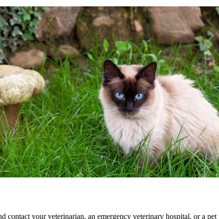
d contact your veterinarian, an
emergency veterinary hospital
, or a pe