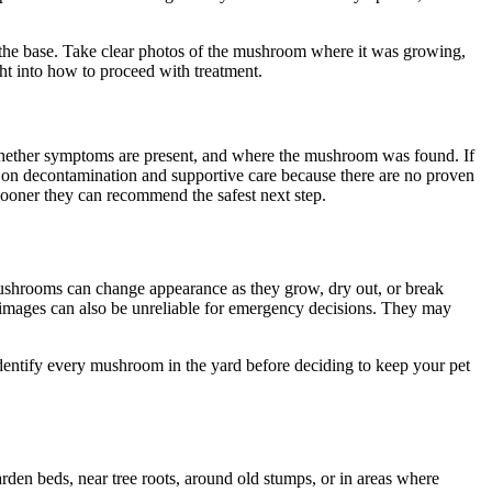
ng the base. Take clear photos of the mushroom where it was growing,
ght into how to proceed with treatment.
 whether symptoms are present, and where the mushroom was found. If
d on decontamination and supportive care because there are no proven
sooner they can recommend the safest next step.
ushrooms can change appearance as they grow, dry out, or break
ne images can also be unreliable for emergency decisions. They may
identify every mushroom in the yard before deciding to keep your pet
en beds, near tree roots, around old stumps, or in areas where