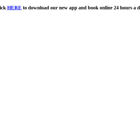
ick
HERE
to download our new app and book online 24 hours a d