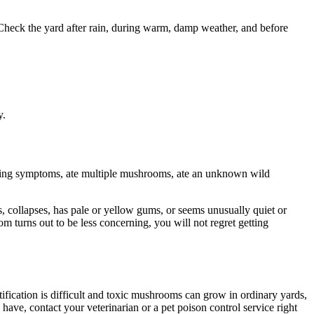
heck the yard after rain, during warm, damp weather, and before
y.
owing symptoms, ate multiple mushrooms, ate an unknown wild
, collapses, has pale or yellow gums, or seems unusually quiet or
m turns out to be less concerning, you will not regret getting
ication is difficult and toxic mushrooms can grow in ordinary yards,
ve, contact your veterinarian or a pet poison control service right