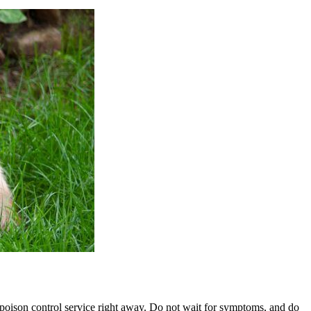
t poison control service right away. Do not wait for symptoms, and do