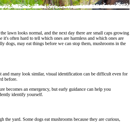
 the lawn looks normal, and the next day there are small caps growing
 it's often hard to tell which ones are harmless and which ones are
ally dogs, may eat things before we can stop them, mushrooms in the
nd many look similar, visual identification can be difficult even for
rd before.
osure becomes an
emergency
, but early guidance can help you
ntly identify yourself.
ugh the yard. Some dogs eat mushrooms because they are curious,