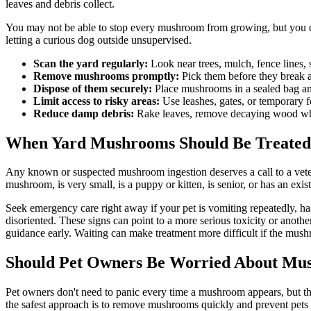
leaves and debris collect.
You may not be able to stop every mushroom from growing, but you c
letting a curious dog outside unsupervised.
Scan the yard regularly:
Look near trees, mulch, fence lines,
Remove mushrooms promptly:
Pick them before they break a
Dispose of them securely:
Place mushrooms in a sealed bag and
Limit access to risky areas:
Use leashes, gates, or temporary 
Reduce damp debris:
Rake leaves, remove decaying wood when 
When Yard Mushrooms Should Be Treated
Any known or suspected mushroom ingestion deserves a call to a vete
mushroom, is very small, is a
puppy
or
kitten
, is
senior
, or has an exis
Seek emergency care right away if your pet is vomiting repeatedly, ha
disoriented. These signs can point to a more serious toxicity or anoth
guidance early. Waiting can make treatment more difficult if the mush
Should Pet Owners Be Worried About Mus
Pet owners don't need to panic every time a mushroom appears, but th
the safest approach is to remove mushrooms quickly and prevent pets f