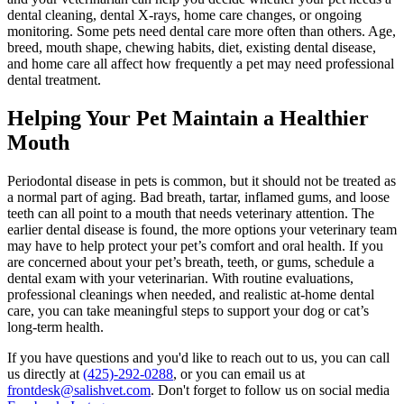
dental cleaning, dental X-rays, home care changes, or ongoing
monitoring. Some pets need dental care more often than others. Age,
breed, mouth shape, chewing habits, diet, existing dental disease,
and home care all affect how frequently a pet may need professional
dental treatment.
Helping Your Pet Maintain a Healthier
Mouth
Periodontal disease in pets is common, but it should not be treated as
a normal part of aging. Bad breath, tartar, inflamed gums, and loose
teeth can all point to a mouth that needs veterinary attention. The
earlier dental disease is found, the more options your veterinary team
may have to help protect your pet’s comfort and oral health. If you
are concerned about your pet’s breath, teeth, or gums, schedule a
dental exam with your veterinarian. With routine evaluations,
professional cleanings when needed, and realistic at-home dental
care, you can take meaningful steps to support your dog or cat’s
long-term health.
If you have questions and you'd like to reach out to us, you can call
us directly at
(425)-292-0288
, or you can email us at
frontdesk@salishvet.com
. Don't forget to follow us on social media