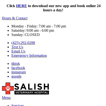
Click
HERE
to download our new app and book online 24
hours a day!
Hours & Contact
Monday - Friday: 7:00 am - 7:00 pm
Saturday: 9:00 am - 6:00 pm
Sunday: CLOSED
(425)-292-0288
Text Us
Email Us
Emergency Information
tiktok
facebook
instagram
google
Main
Menu
Menu
Services