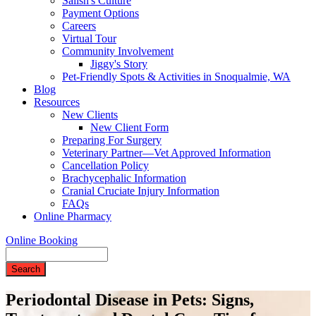
Salish's Culture
Payment Options
Careers
Virtual Tour
Community Involvement
Jiggy's Story
Pet-Friendly Spots & Activities in Snoqualmie, WA
Blog
Resources
New Clients
New Client Form
Preparing For Surgery
Veterinary Partner—Vet Approved Information
Cancellation Policy
Brachycephalic Information
Cranial Cruciate Injury Information
FAQs
Online Pharmacy
Online Booking
Search
Periodontal Disease in Pets: Signs,