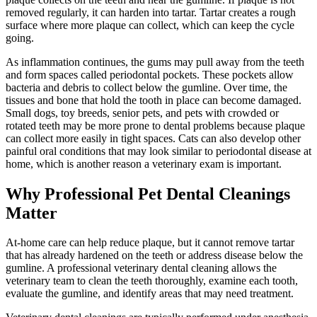
removed regularly, it can harden into tartar. Tartar creates a rough
surface where more plaque can collect, which can keep the cycle
going.
As inflammation continues, the gums may pull away from the teeth
and form spaces called periodontal pockets. These pockets allow
bacteria and debris to collect below the gumline. Over time, the
tissues and bone that hold the tooth in place can become damaged.
Small dogs, toy breeds,
senior pets
, and pets with crowded or
rotated teeth may be more prone to dental problems because plaque
can collect more easily in tight spaces. Cats can also develop other
painful oral conditions that may look similar to periodontal disease at
home, which is another reason a veterinary exam is important.
Why Professional Pet Dental Cleanings
Matter
At-home care can help reduce plaque, but it cannot remove tartar
that has already hardened on the teeth or address disease below the
gumline. A professional veterinary dental cleaning allows the
veterinary team to clean the teeth thoroughly, examine each tooth,
evaluate the gumline, and identify areas that may need treatment.