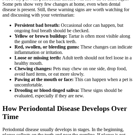
Some pets show very few changes at home, even when dental
disease is present. Still, these warning signs are worth watching for
and discussing with your veterinarian:
Persistent bad breath:
Occasional odor can happen, but
ongoing foul breath should be checked.
Yellow or brown buildup:
Tartar is often most visible along
the gumline or on the back teeth.
Red, swollen, or bleeding gums:
These changes can indicate
inflammation or irritation.
Loose or missing teeth:
Adult teeth should not feel loose in a
healthy mouth.
Chewing changes:
Pets may chew on one side, drop food,
avoid hard items, or eat more slowly.
Pawing at the mouth or face:
This can happen when a pet is
uncomfortable.
Drooling or blood-tinged saliva:
These signs should be
evaluated, especially if they are new.
How Periodontal Disease Develops Over
Time
Periodontal disease usually develops in stages. In the beginning,
plaque collects on the teeth and near the gumline. If plaque is not