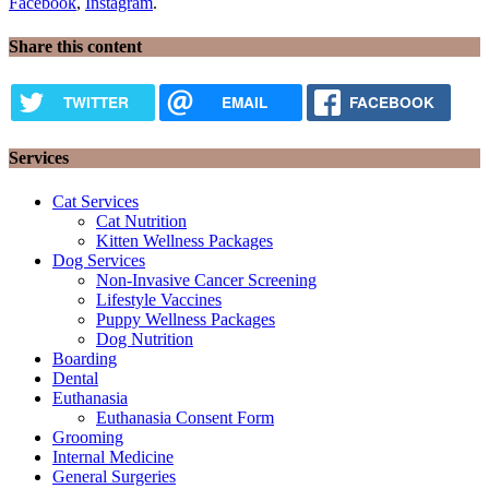
Facebook
,
Instagram
.
Share this content
TWITTER
EMAIL
FACEBOOK
Services
Cat Services
Cat Nutrition
Kitten Wellness Packages
Dog Services
Non-Invasive Cancer Screening
Lifestyle Vaccines
Puppy Wellness Packages
Dog Nutrition
Boarding
Dental
Euthanasia
Euthanasia Consent Form
Grooming
Internal Medicine
General Surgeries