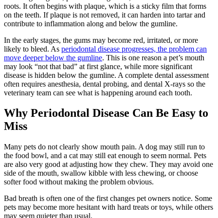
roots. It often begins with plaque, which is a sticky film that forms
on the teeth. If plaque is not removed, it can harden into tartar and
contribute to inflammation along and below the gumline.
In the early stages, the gums may become red, irritated, or more
likely to bleed. As
periodontal disease progresses, the problem can
move deeper below the gumline
. This is one reason a pet’s mouth
may look “not that bad” at first glance, while more significant
disease is hidden below the gumline. A complete dental assessment
often requires
anesthesia
, dental probing, and dental X-rays so the
veterinary team can see what is happening around each tooth.
Why Periodontal Disease Can Be Easy to
Miss
Many pets do not clearly show mouth pain. A dog may still run to
the food bowl, and a cat may still eat enough to seem normal. Pets
are also very good at adjusting how they chew. They may avoid one
side of the mouth, swallow kibble with less chewing, or choose
softer food without making the problem obvious.
Bad breath is often one of the first changes pet owners notice. Some
pets may become more hesitant with hard treats or toys, while others
may seem quieter than usual.