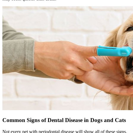
Common Signs of Dental Disease in Dogs and Cats
Not every pet with periodontal disease will show all of these signs.