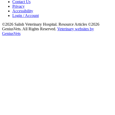
Contact Us
Privacy
Accessibility
Login / Account
©2026 Salish Veterinary Hospital. Resource Articles ©2026
GeniusVets. All Rights Reserved.
Veterinary websites by
GeniusVets