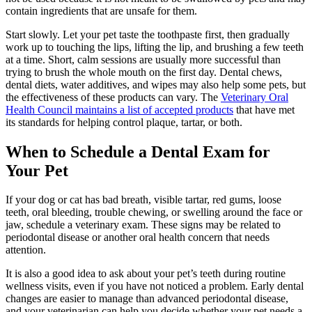
contain ingredients that are unsafe for them.
Start slowly. Let your pet taste the toothpaste first, then gradually
work up to touching the lips, lifting the lip, and brushing a few teeth
at a time. Short, calm sessions are usually more successful than
trying to brush the whole mouth on the first day. Dental chews,
dental diets, water additives, and wipes may also help some pets, but
the effectiveness of these products can vary. The
Veterinary Oral
Health Council maintains a list of accepted products
that have met
its standards for helping control plaque, tartar, or both.
When to Schedule a Dental Exam for
Your Pet
If your dog or cat has bad breath, visible tartar, red gums, loose
teeth, oral bleeding, trouble chewing, or swelling around the face or
jaw, schedule a veterinary exam. These signs may be related to
periodontal disease or another oral health concern that needs
attention.
It is also a good idea to ask about your pet’s teeth during routine
wellness visits, even if you have not noticed a problem. Early dental
changes are easier to manage than advanced periodontal disease,
and your veterinarian can help you decide whether your pet needs a