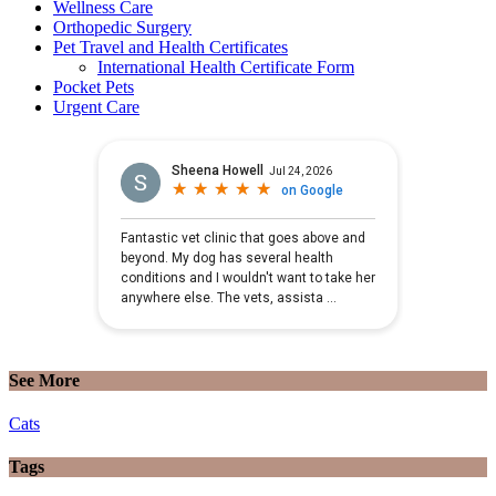
Wellness Care
Orthopedic Surgery
Pet Travel and Health Certificates
International Health Certificate Form
Pocket Pets
Urgent Care
See More
Cats
Tags