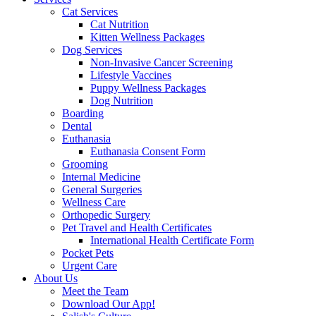
Cat Services
Cat Nutrition
Kitten Wellness Packages
Dog Services
Non-Invasive Cancer Screening
Lifestyle Vaccines
Puppy Wellness Packages
Dog Nutrition
Boarding
Dental
Euthanasia
Euthanasia Consent Form
Grooming
Internal Medicine
General Surgeries
Wellness Care
Orthopedic Surgery
Pet Travel and Health Certificates
International Health Certificate Form
Pocket Pets
Urgent Care
About Us
Meet the Team
Download Our App!