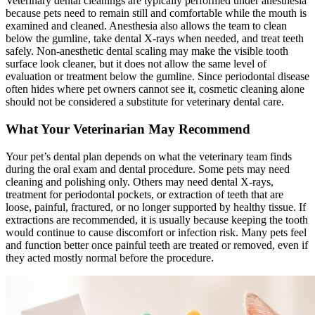
Veterinary dental cleanings are typically performed under anesthesia
because pets need to remain still and comfortable while the mouth is
examined and cleaned. Anesthesia also allows the team to clean
below the gumline, take dental
X-rays
when needed, and treat teeth
safely. Non-anesthetic dental scaling may make the visible tooth
surface look cleaner, but it does not allow the same level of
evaluation or treatment below the gumline. Since periodontal disease
often hides where pet owners cannot see it, cosmetic cleaning alone
should not be considered a substitute for veterinary dental care.
What Your Veterinarian May Recommend
Your pet’s dental plan depends on what the veterinary team finds
during the oral exam and dental procedure. Some pets may need
cleaning and polishing only. Others may need dental X-rays,
treatment for periodontal pockets, or extraction of teeth that are
loose, painful, fractured, or no longer supported by healthy tissue. If
extractions are recommended, it is usually because keeping the tooth
would continue to cause discomfort or infection risk. Many pets feel
and function better once painful teeth are treated or removed, even if
they acted mostly normal before the procedure.