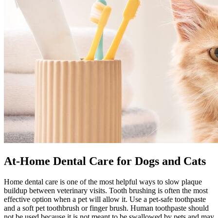
At-Home Dental Care for Dogs and Cats
Home dental care is one of the most helpful ways to slow plaque
buildup between veterinary visits. Tooth brushing is often the most
effective option when a pet will allow it. Use a pet-safe toothpaste
and a soft pet toothbrush or finger brush. Human toothpaste should
not be used because it is not meant to be swallowed by pets and may