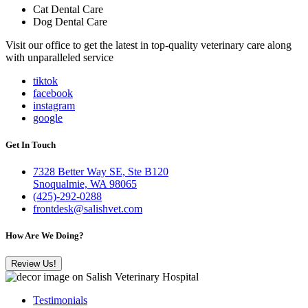
Cat Dental Care
Dog Dental Care
Visit our office to get the latest in top-quality veterinary care along
with unparalleled service
tiktok
facebook
instagram
google
Get In Touch
7328 Better Way SE, Ste B120
Snoqualmie, WA 98065
(425)-292-0288
frontdesk@salishvet.com
How Are We Doing?
Review Us!
Testimonials