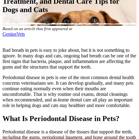
Treatment, and Dental Care Tips for
Dogs and Cats
Based on an article that first appeared at
GeniusVets
Bad breath in pets is easy to joke about, but it is not something to
ignore. In many dogs and cats, ongoing bad breath can be one of the
first signs that bacteria, plaque, and inflammation are affecting the
gums and the structures that support the teeth.
Periodontal disease in pets is one of the most common dental health
concerns veterinarians see. It can develop gradually, and many pets
continue eating normally even when their mouths are
uncomfortable. That is why
routine oral exams
,
dental cleanings
when recommended
, and at-home dental care all play an important
role in helping dogs and cats stay healthier and more comfortable.
What Is Periodontal Disease in Pets?
Periodontal disease is a disease of the tissues that support the teeth,
including the gums, periodontal ligament, and bone around the tooth