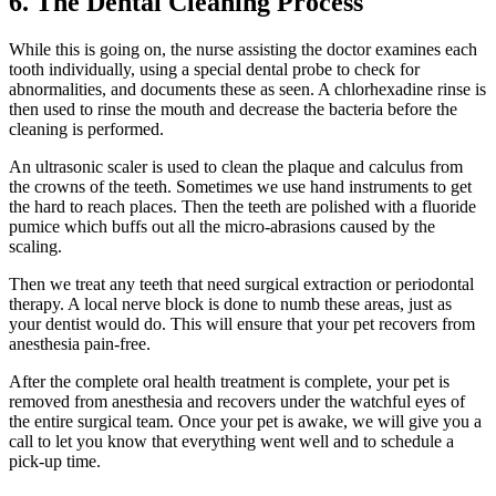
6. The Dental Cleaning Process
While this is going on, the nurse assisting the doctor examines each
tooth individually, using a special dental probe to check for
abnormalities, and documents these as seen. A chlorhexadine rinse is
then used to rinse the mouth and decrease the bacteria before the
cleaning is performed.
An ultrasonic scaler is used to clean the plaque and calculus from
the crowns of the teeth. Sometimes we use hand instruments to get
the hard to reach places. Then the teeth are polished with a fluoride
pumice which buffs out all the micro-abrasions caused by the
scaling.
Then we treat any teeth that need surgical extraction or periodontal
therapy. A local nerve block is done to numb these areas, just as
your dentist would do. This will ensure that your pet recovers from
anesthesia pain-free.
After the complete oral health treatment is complete, your pet is
removed from anesthesia and recovers under the watchful eyes of
the entire surgical team. Once your pet is awake, we will give you a
call to let you know that everything went well and to schedule a
pick-up time.