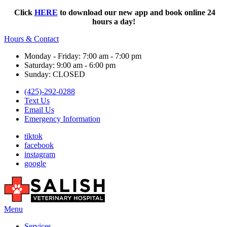
Click
HERE
to download our new app and book online 24
hours a day!
Hours & Contact
Monday - Friday: 7:00 am - 7:00 pm
Saturday: 9:00 am - 6:00 pm
Sunday: CLOSED
(425)-292-0288
Text Us
Email Us
Emergency Information
tiktok
facebook
instagram
google
Main
Menu
Menu
Services