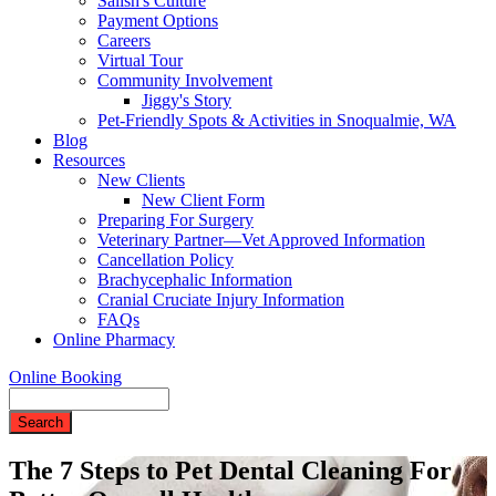
Salish's Culture
Payment Options
Careers
Virtual Tour
Community Involvement
Jiggy's Story
Pet-Friendly Spots & Activities in Snoqualmie, WA
Blog
Resources
New Clients
New Client Form
Preparing For Surgery
Veterinary Partner—Vet Approved Information
Cancellation Policy
Brachycephalic Information
Cranial Cruciate Injury Information
FAQs
Online Pharmacy
Online Booking
Search
The 7 Steps to Pet Dental Cleaning For