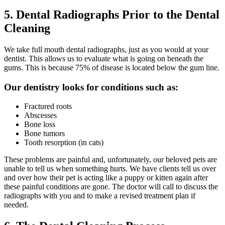
5. Dental Radiographs Prior to the Dental
Cleaning
We take full mouth dental radiographs, just as you would at your
dentist. This allows us to evaluate what is going on beneath the
gums. This is because 75% of disease is located below the gum line.
Our dentistry looks for conditions such as:
Fractured roots
Abscesses
Bone loss
Bone tumors
Tooth resorption (in cats)
These problems are painful and, unfortunately, our beloved pets are
unable to tell us when something hurts. We have clients tell us over
and over how their pet is acting like a puppy or kitten again after
these painful conditions are gone. The doctor will call to discuss the
radiographs with you and to make a revised treatment plan if
needed.