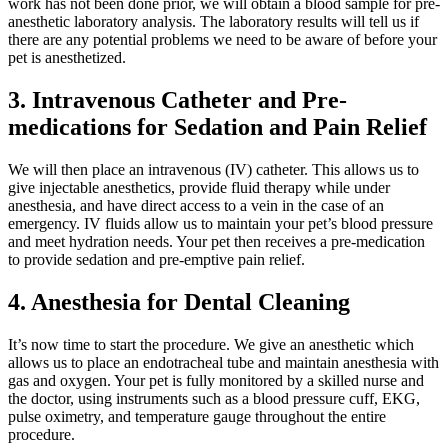
work has not been done prior, we will obtain a blood sample for pre-
anesthetic laboratory analysis. The laboratory results will tell us if
there are any potential problems we need to be aware of before your
pet is anesthetized.
3. Intravenous Catheter and Pre-
medications for Sedation and Pain Relief
We will then place an intravenous (IV) catheter. This allows us to
give injectable anesthetics, provide fluid therapy while under
anesthesia, and have direct access to a vein in the case of an
emergency. IV fluids allow us to maintain your pet’s blood pressure
and meet hydration needs. Your pet then receives a pre-medication
to provide sedation and pre-emptive pain relief.
4. Anesthesia for Dental Cleaning
It’s now time to start the procedure. We give an anesthetic which
allows us to place an endotracheal tube and maintain anesthesia with
gas and oxygen. Your pet is fully monitored by a skilled nurse and
the doctor, using instruments such as a blood pressure cuff, EKG,
pulse oximetry, and temperature gauge throughout the entire
procedure.