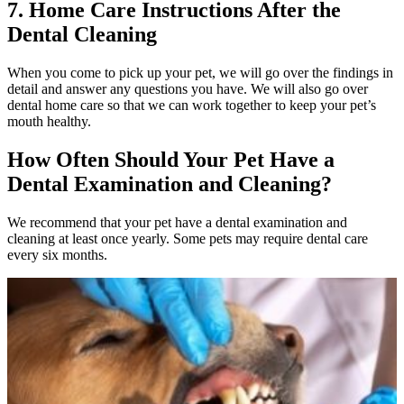
7. Home Care Instructions After the
Dental Cleaning
When you come to pick up your pet, we will go over the findings in
detail and answer any questions you have. We will also go over
dental home care so that we can work together to keep your pet’s
mouth healthy.
How Often Should Your Pet Have a
Dental Examination and Cleaning?
We recommend that your pet have a
dental examination
and
cleaning at least once yearly. Some pets may require dental care
every six months.