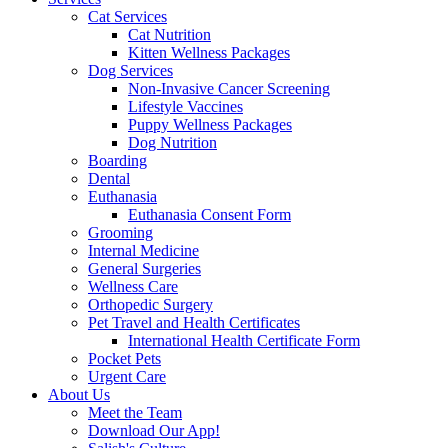
Cat Services
Cat Nutrition
Kitten Wellness Packages
Dog Services
Non-Invasive Cancer Screening
Lifestyle Vaccines
Puppy Wellness Packages
Dog Nutrition
Boarding
Dental
Euthanasia
Euthanasia Consent Form
Grooming
Internal Medicine
General Surgeries
Wellness Care
Orthopedic Surgery
Pet Travel and Health Certificates
International Health Certificate Form
Pocket Pets
Urgent Care
About Us
Meet the Team
Download Our App!