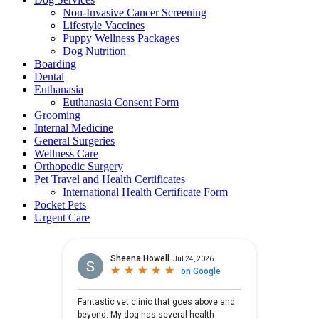
Non-Invasive Cancer Screening
Lifestyle Vaccines
Puppy Wellness Packages
Dog Nutrition
Boarding
Dental
Euthanasia
Euthanasia Consent Form
Grooming
Internal Medicine
General Surgeries
Wellness Care
Orthopedic Surgery
Pet Travel and Health Certificates
International Health Certificate Form
Pocket Pets
Urgent Care