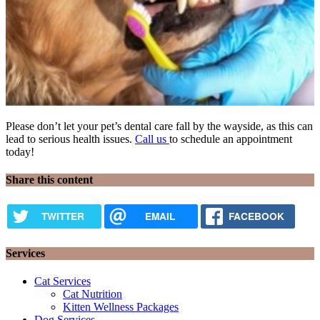
Please don’t let your pet’s dental care fall by the wayside, as this can
lead to serious health issues.
Call us
to schedule an appointment
today!
Share this content
TWITTER
EMAIL
FACEBOOK
Services
Cat Services
Cat Nutrition
Kitten Wellness Packages
Dog Services