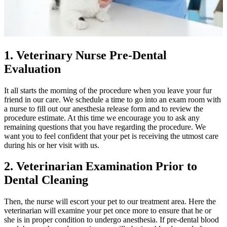
1. Veterinary Nurse Pre-Dental
Evaluation
It all starts the morning of the procedure when you leave your fur
friend in our care. We schedule a time to go into an exam room with
a nurse to fill out our anesthesia release form and to review the
procedure estimate. At this time we encourage you to ask any
remaining questions that you have regarding the procedure. We
want you to feel confident that your pet is receiving the utmost care
during his or her visit with us.
2. Veterinarian Examination Prior to
Dental Cleaning
Then, the nurse will escort your pet to our treatment area. Here the
veterinarian will examine your pet once more to ensure that he or
she is in proper condition to undergo anesthesia. If pre-dental blood