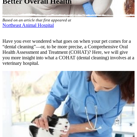
Better Overall Health
Based on an article that first appeared at
Northeast Animal Hospital
Have you ever wondered what goes on when your pet comes for a
“
dental cleaning
”—or, to be more precise, a Comprehensive Oral
Health Assessment and Treatment (COHAT)? Here, we will give
you more insight into what a COHAT (dental cleaning) involves at a
veterinary hospital.