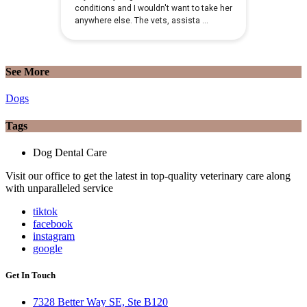
See More
Dogs
Tags
Dog Dental Care
Visit our office to get the latest in top-quality veterinary care along
with unparalleled service
tiktok
facebook
instagram
google
Get In Touch
7328 Better Way SE, Ste B120