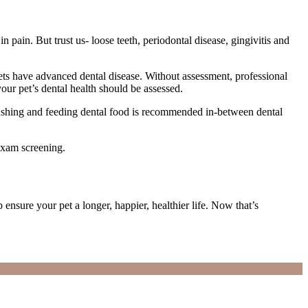
pain. But trust us- loose teeth, periodontal disease, gingivitis and
pets have advanced dental disease. Without assessment, professional
ur pet’s dental health should be assessed.
 brushing and feeding dental food is recommended in-between dental
exam screening.
nsure your pet a longer, happier, healthier life. Now that’s