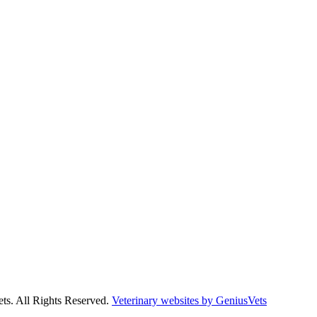
ts. All Rights Reserved.
Veterinary websites by GeniusVets