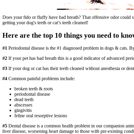
Does your fido or fluffy have bad breath? That offensive odor could 
getting your
dog's teeth
or
cat’s teeth cleaned
!
Here are the top 10 things you need to kno
#1
Periodontal disease is the #1 diagnosed problem in dogs & cats. By
#2
If your pet has bad breath this is a good indicator of advanced pe
#3
If your dog or cat has their teeth cleaned without anesthesia or den
#4
Common painful problems include:
broken teeth & roots
periodontal disease
dead teeth
abscesses
gingivitis
feline oral resorptive lesions
#5
Dental disease is a common health problem in our companion animals
liver disease, worsening heart damage to those with pre-existing condit