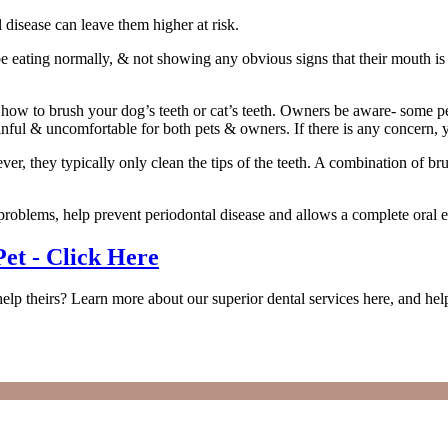
disease can leave them higher at risk.
eating normally, & not showing any obvious signs that their mouth is in 
on how to brush your dog’s teeth or cat’s teeth. Owners be aware- some 
ful & uncomfortable for both pets & owners. If there is any concern, yo
ver, they typically only clean the tips of the teeth. A combination of
 problems, help prevent periodontal disease and allows a complete oral 
et - Click Here
 theirs? Learn more about our superior dental services here, and help e