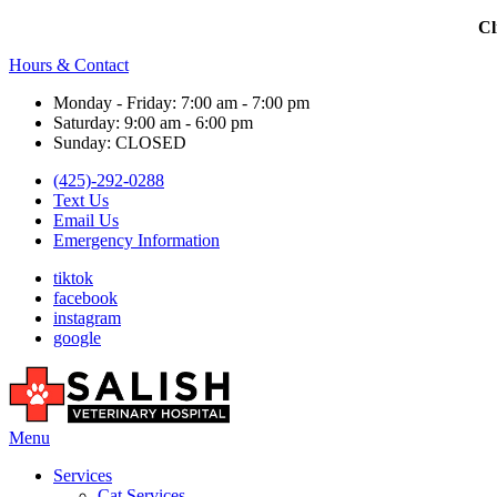
Cl
Hours & Contact
Monday - Friday: 7:00 am - 7:00 pm
Saturday: 9:00 am - 6:00 pm
Sunday: CLOSED
(425)-292-0288
Text Us
Email Us
Emergency Information
tiktok
facebook
instagram
google
Main
Menu
Menu
Services
Cat Services