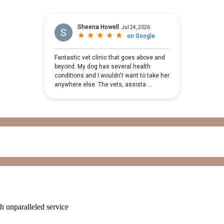
ith unparalleled service