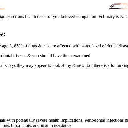
signify serious health risks for you beloved companion. February is Na
w:
 age 3, 85% of dogs & cats are affected with some level of dental disea
riodontal disease & you should have them examined.
tal x-rays they may appear to look shiny & new; but there is a lot lurki
 with potentially severe health implications. Periodontal infections ha
ions, blood clots, and insulin resistance.