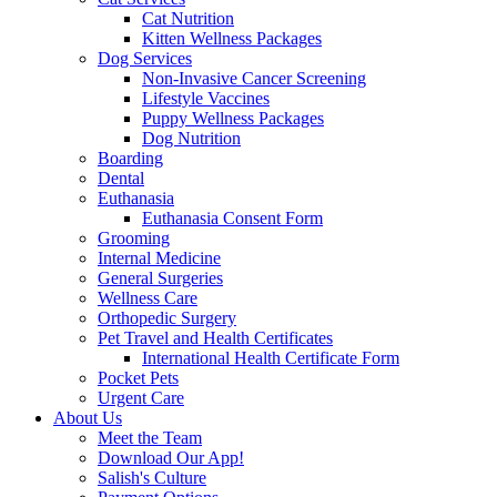
Cat Nutrition
Kitten Wellness Packages
Dog Services
Non-Invasive Cancer Screening
Lifestyle Vaccines
Puppy Wellness Packages
Dog Nutrition
Boarding
Dental
Euthanasia
Euthanasia Consent Form
Grooming
Internal Medicine
General Surgeries
Wellness Care
Orthopedic Surgery
Pet Travel and Health Certificates
International Health Certificate Form
Pocket Pets
Urgent Care
About Us
Meet the Team
Download Our App!
Salish's Culture