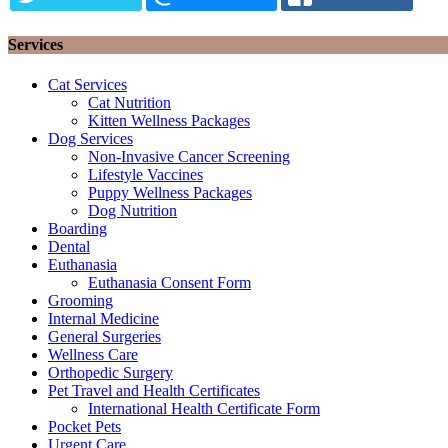
Services
Cat Services
Cat Nutrition
Kitten Wellness Packages
Dog Services
Non-Invasive Cancer Screening
Lifestyle Vaccines
Puppy Wellness Packages
Dog Nutrition
Boarding
Dental
Euthanasia
Euthanasia Consent Form
Grooming
Internal Medicine
General Surgeries
Wellness Care
Orthopedic Surgery
Pet Travel and Health Certificates
International Health Certificate Form
Pocket Pets
Urgent Care