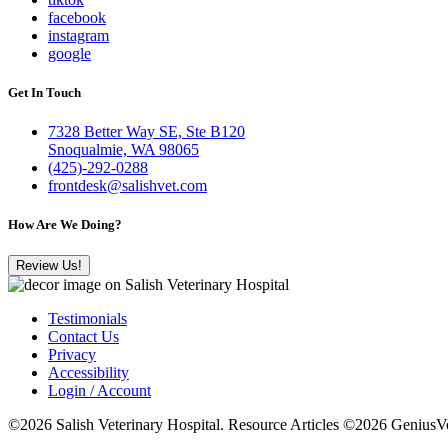
facebook
instagram
google
Get In Touch
7328 Better Way SE, Ste B120
Snoqualmie, WA 98065
(425)-292-0288
frontdesk@salishvet.com
How Are We Doing?
Review Us!
Testimonials
Contact Us
Privacy
Accessibility
Login / Account
©2026 Salish Veterinary Hospital. Resource Articles ©2026 GeniusVe