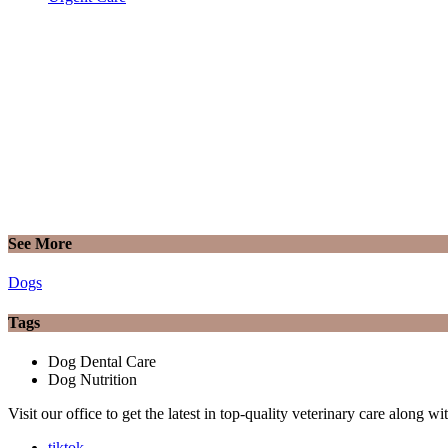
See More
Dogs
Tags
Dog Dental Care
Dog Nutrition
Visit our office to get the latest in top-quality veterinary care along w
tiktok