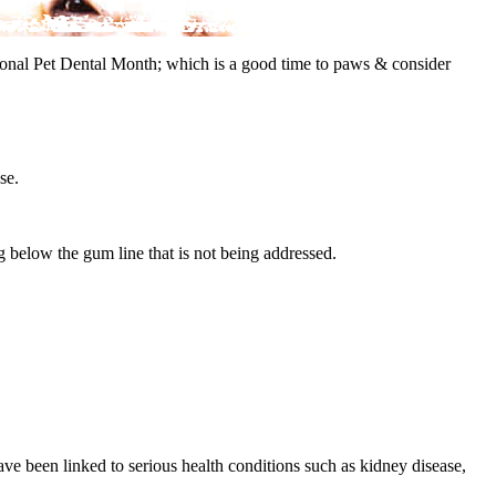
tional Pet Dental Month; which is a good time to paws & consider
se.
ng below the gum line that is not being addressed.
ve been linked to serious health conditions such as kidney disease,