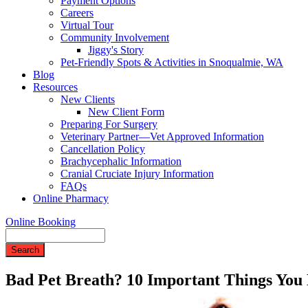
Payment Options
Careers
Virtual Tour
Community Involvement
Jiggy's Story
Pet-Friendly Spots & Activities in Snoqualmie, WA
Blog
Resources
New Clients
New Client Form
Preparing For Surgery
Veterinary Partner—Vet Approved Information
Cancellation Policy
Brachycephalic Information
Cranial Cruciate Injury Information
FAQs
Online Pharmacy
Online Booking
Search
Bad Pet Breath? 10 Important Things You