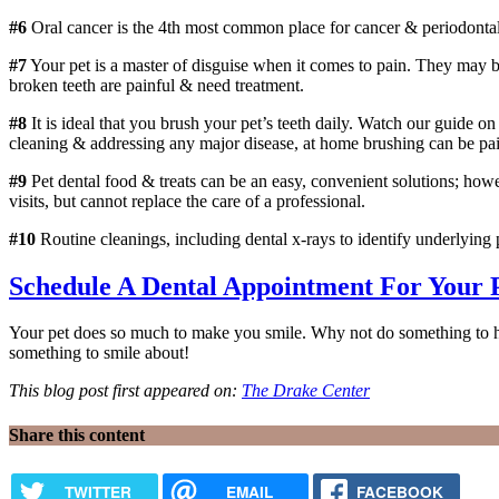
#6
Oral cancer is the 4th most common place for cancer & periodontal 
#7
Your pet is a master of disguise when it comes to pain. They may be 
broken teeth are painful & need treatment.
#8
It is ideal that you brush your pet’s teeth daily. Watch our guide 
cleaning & addressing any major disease, at home brushing can be pain
#9
Pet dental food & treats can be an easy, convenient solutions; howe
visits, but cannot replace the care of a professional.
#10
Routine cleanings, including dental x-rays to identify underlying
Schedule A Dental Appointment For Your P
Your pet does so much to make you smile. Why not do something to help
something to smile about!
This blog post first appeared on:
The Drake Center
Share this content
TWITTER
EMAIL
FACEBOOK