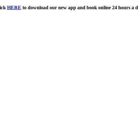
ick
HERE
to download our new app and book online 24 hours a d