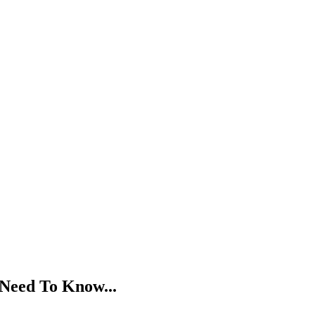
 Need To Know...