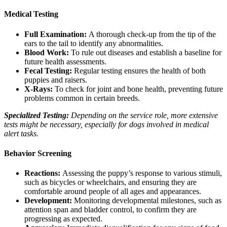
Medical Testing
Full Examination:
A thorough check-up from the tip of the
ears to the tail to identify any abnormalities.
Blood Work
:
To rule out diseases and establish a baseline for
future health assessments.
Fecal Testing:
Regular testing ensures the health of both
puppies and raisers.
X-Rays
:
To check for joint and bone health, preventing future
problems common in certain breeds.
Specialized Testing:
Depending on the service role, more extensive
tests might be necessary, especially for dogs involved in medical
alert tasks.
Behavior Screening
Reactions:
Assessing the puppy’s response to various stimuli,
such as bicycles or wheelchairs, and ensuring they are
comfortable around people of all ages and appearances.
Development:
Monitoring developmental milestones, such as
attention span and bladder control, to confirm they are
progressing as expected.