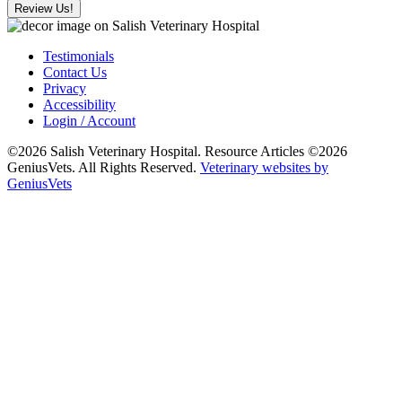
Review Us!
Testimonials
Contact Us
Privacy
Accessibility
Login / Account
©2026 Salish Veterinary Hospital. Resource Articles ©2026
GeniusVets. All Rights Reserved.
Veterinary websites by
GeniusVets