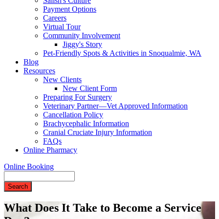
Salish's Culture
Payment Options
Careers
Virtual Tour
Community Involvement
Jiggy's Story
Pet-Friendly Spots & Activities in Snoqualmie, WA
Blog
Resources
New Clients
New Client Form
Preparing For Surgery
Veterinary Partner—Vet Approved Information
Cancellation Policy
Brachycephalic Information
Cranial Cruciate Injury Information
FAQs
Online Pharmacy
Online Booking
Search
What Does It Take to Become a Service