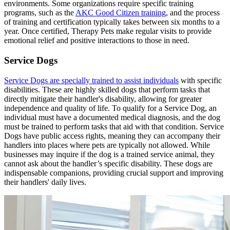
environments. Some organizations require specific training
programs, such as the
AKC Good Citizen training
, and the process
of training and certification typically takes between six months to a
year. Once certified, Therapy Pets make regular visits to provide
emotional relief and positive interactions to those in need.
Service Dogs
Service Dogs are specially trained to assist individuals
with specific
disabilities. These are highly skilled dogs that perform tasks that
directly mitigate their handler's disability, allowing for greater
independence and quality of life. To qualify for a Service Dog, an
individual must have a documented medical diagnosis, and the dog
must be trained to perform tasks that aid with that condition. Service
Dogs have public access rights, meaning they can accompany their
handlers into places where pets are typically not allowed. While
businesses may inquire if the dog is a trained service animal, they
cannot ask about the handler’s specific disability. These dogs are
indispensable companions, providing crucial support and improving
their handlers' daily lives.