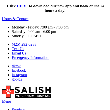
Click
HERE
to download our new app and book online 24
hours a day!
Hours & Contact
Monday - Friday: 7:00 am - 7:00 pm
Saturday: 9:00 am - 6:00 pm
Sunday: CLOSED
(425)-292-0288
Text Us
Email Us
Emergency Information
tiktok
facebook
instagram
google
Main
Menu
Menu
Services