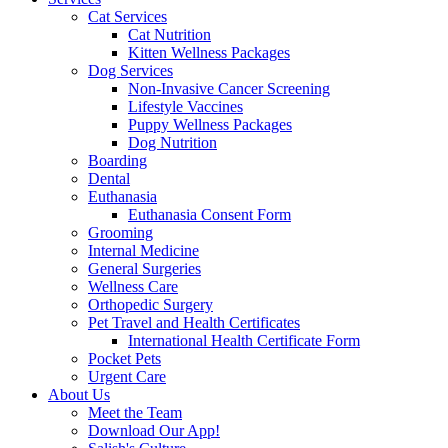
Cat Services
Cat Nutrition
Kitten Wellness Packages
Dog Services
Non-Invasive Cancer Screening
Lifestyle Vaccines
Puppy Wellness Packages
Dog Nutrition
Boarding
Dental
Euthanasia
Euthanasia Consent Form
Grooming
Internal Medicine
General Surgeries
Wellness Care
Orthopedic Surgery
Pet Travel and Health Certificates
International Health Certificate Form
Pocket Pets
Urgent Care
About Us
Meet the Team
Download Our App!