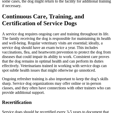
some cases, the dog might return to the facility for additional training
if necessary.
Continuous Care, Training, and
Certification of Service Dogs
A service dog requires ongoing care and training throughout its life.
The family receiving the dog is responsible for maintaining its health
and well-being. Regular veterinary visits are essential; ideally, a
service dog should have an exam twice a year. This includes
vaccinations, flea, and heartworm prevention to protect the dog from
diseases that could impair its ability to work. Consistent care proves
that the dog remains in optimal health and can perform its duties
effectively. Veterinarians trained in working with service dogs can
spot subtle health issues that might otherwise go unnoticed.
Ongoing refresher training is also important to keep the dog’s skills
sharp. Service dog organizations may offer online or in-person
classes, and they often have connections with other trainers who can
provide additional support.
Recertification
Service dogs should be recertified every 3-5 years to document that