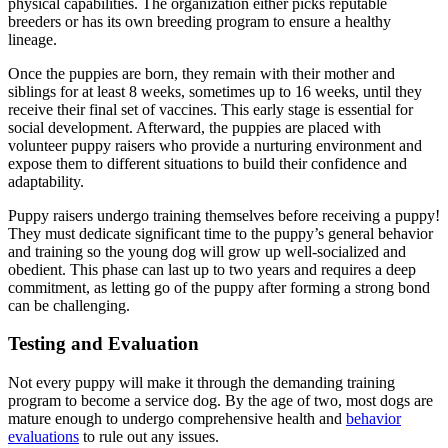
physical capabilities. The organization either picks reputable
breeders or has its own breeding program to ensure a healthy
lineage.
Once the puppies are born, they remain with their mother and
siblings for at least 8 weeks, sometimes up to 16 weeks, until they
receive their final set of vaccines. This early stage is essential for
social development. Afterward, the puppies are placed with
volunteer puppy raisers who provide a nurturing environment and
expose them to different situations to build their confidence and
adaptability.
Puppy raisers undergo training themselves before receiving a puppy!
They must dedicate significant time to the puppy’s general behavior
and training so the young dog will grow up well-socialized and
obedient. This phase can last up to two years and requires a deep
commitment, as letting go of the puppy after forming a strong bond
can be challenging.
Testing and Evaluation
Not every puppy will make it through the demanding training
program to become a service dog. By the age of two, most dogs are
mature enough to undergo comprehensive health and
behavior
evaluations
to rule out any issues.