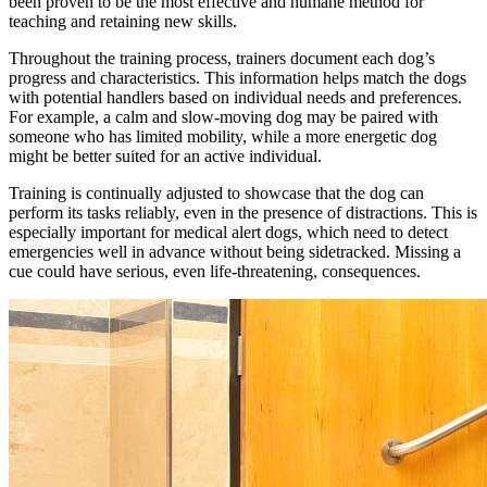
been proven to be the most effective and humane method for
teaching and retaining new skills.
Throughout the training process, trainers document each dog’s
progress and characteristics. This information helps match the dogs
with potential handlers based on individual needs and preferences.
For example, a calm and slow-moving dog may be paired with
someone who has limited mobility, while a more energetic dog
might be better suited for an active individual.
Training is continually adjusted to showcase that the dog can
perform its tasks reliably, even in the presence of distractions. This is
especially important for medical alert dogs, which need to detect
emergencies well in advance without being sidetracked. Missing a
cue could have serious, even life-threatening, consequences.