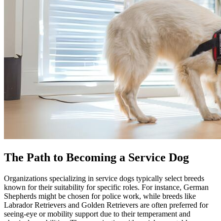
The Path to Becoming a Service Dog
Organizations specializing in service dogs typically select breeds
known for their suitability for specific roles. For instance, German
Shepherds might be chosen for police work, while breeds like
Labrador Retrievers and Golden Retrievers are often preferred for
seeing-eye or mobility support due to their temperament and