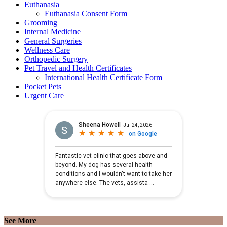
Euthanasia
Euthanasia Consent Form
Grooming
Internal Medicine
General Surgeries
Wellness Care
Orthopedic Surgery
Pet Travel and Health Certificates
International Health Certificate Form
Pocket Pets
Urgent Care
See More