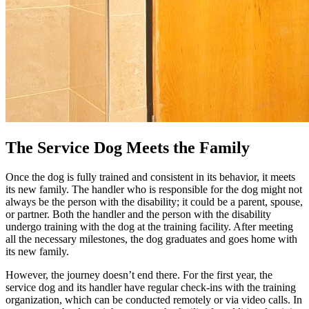
The Service Dog Meets the Family
Once the dog is fully trained and consistent in its behavior, it meets
its new family. The handler who is responsible for the dog might not
always be the person with the disability; it could be a parent, spouse,
or partner. Both the handler and the person with the disability
undergo training with the dog at the training facility. After meeting
all the necessary milestones, the dog graduates and goes home with
its new family.
However, the journey doesn’t end there. For the first year, the
service dog and its handler have regular check-ins with the training
organization, which can be conducted remotely or via video calls. In