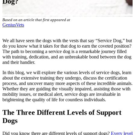
Dog?
Based on an article that first appeared at
GeniusVets
We all have seen the dogs with the vests that say “Service Dog,” but
do you know what it takes for that dog to earn the coveted position?
The path to becoming a service dog is a remarkable journey filled
with training, dedication, and an unbreakable bond between the dog
and their handler.
In this blog, we will explore the various levels of service dogs, learn
about the extensive training they undergo, discuss the certification
process, and uncover many more aspects of these incredible animals.
Whether they are guiding the visually impaired, assisting those with
mobility issues, or medical alert, service dogs are invaluable in
brightening the quality of life for countless individuals.
The Three Different Levels of Support
Dogs
Did you know there are different levels of support dogs?
Every level