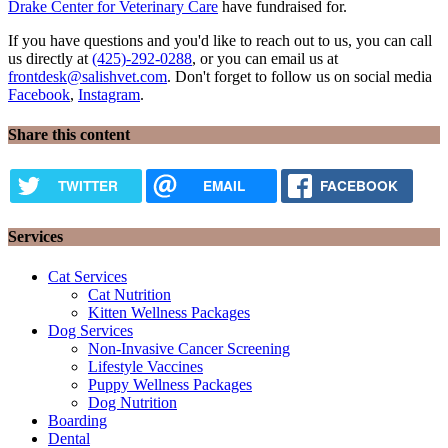
Drake Center for Veterinary Care
have fundraised for.
If you have questions and you'd like to reach out to us, you can call
us directly at
(425)-292-0288
, or you can email us at
frontdesk@salishvet.com
. Don't forget to follow us on social media
Facebook
,
Instagram
.
Share this content
TWITTER
EMAIL
FACEBOOK
Services
Cat Services
Cat Nutrition
Kitten Wellness Packages
Dog Services
Non-Invasive Cancer Screening
Lifestyle Vaccines
Puppy Wellness Packages
Dog Nutrition
Boarding
Dental