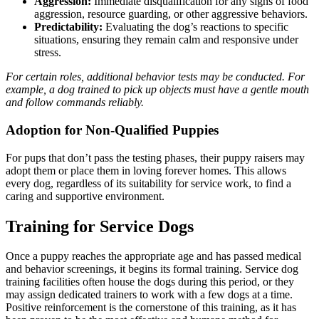
Aggression:
Immediate disqualification for any signs of food
aggression, resource guarding, or other aggressive behaviors.
Predictability:
Evaluating the dog’s reactions to specific
situations, ensuring they remain calm and responsive under
stress.
For certain roles, additional behavior tests may be conducted. For
example, a dog trained to pick up objects must have a gentle mouth
and follow commands reliably.
Adoption for Non-Qualified Puppies
For pups that don’t pass the testing phases, their puppy raisers may
adopt them or place them in loving forever homes. This allows
every dog, regardless of its suitability for service work, to find a
caring and supportive environment.
Training for Service Dogs
Once a puppy reaches the appropriate age and has passed medical
and
behavior screenings
, it begins its formal training. Service dog
training facilities often house the dogs during this period, or they
may assign dedicated trainers to work with a few dogs at a time.
Positive reinforcement is the cornerstone of this training, as it has