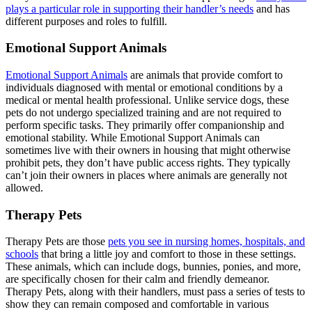
plays a particular role in supporting their handler’s needs
and has
different purposes and roles to fulfill.
Emotional Support Animals
Emotional Support Animals
are animals that provide comfort to
individuals diagnosed with mental or emotional conditions by a
medical or mental health professional. Unlike service dogs, these
pets do not undergo specialized training and are not required to
perform specific tasks. They primarily offer companionship and
emotional stability. While Emotional Support Animals can
sometimes live with their owners in housing that might otherwise
prohibit pets, they don’t have public access rights. They typically
can’t join their owners in places where animals are generally not
allowed.
Therapy Pets
Therapy Pets are those
pets you see in nursing homes, hospitals, and
schools
that bring a little joy and comfort to those in these settings.
These animals, which can include dogs, bunnies, ponies, and more,
are specifically chosen for their calm and friendly demeanor.
Therapy Pets, along with their handlers, must pass a series of tests to
show they can remain composed and comfortable in various