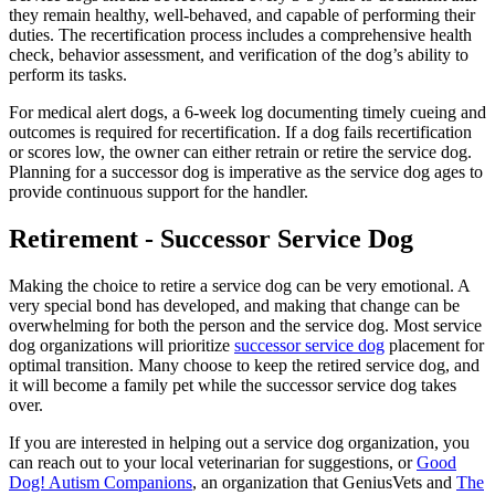
they remain healthy, well-behaved, and capable of performing their
duties. The recertification process includes a comprehensive health
check, behavior assessment, and verification of the dog’s ability to
perform its tasks.
For medical alert dogs, a 6-week log documenting timely cueing and
outcomes is required for recertification. If a dog fails recertification
or scores low, the owner can either retrain or retire the service dog.
Planning for a successor dog is imperative as the service dog ages to
provide continuous support for the handler.
Retirement - Successor Service Dog
Making the choice to retire a service dog can be very emotional. A
very special bond has developed, and making that change can be
overwhelming for both the person and the service dog. Most service
dog organizations will prioritize
successor service dog
placement for
optimal transition. Many choose to keep the retired service dog, and
it will become a family pet while the successor service dog takes
over.
If you are interested in helping out a service dog organization, you
can reach out to your local veterinarian for suggestions, or
Good
Dog! Autism Companions
, an organization that GeniusVets and
The