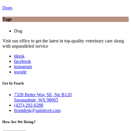
Dogs
Tags
Dog
Visit our office to get the latest in top-quality veterinary care along
with unparalleled service
tiktok
facebook
instagram
google
Get In Touch
7328 Better Way SE, Ste B120
Snoqualmie, WA 98065
(425)-292-0288
frontdesk@salishvet.com
How Are We Doing?