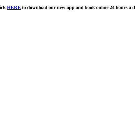
ick
HERE
to download our new app and book online 24 hours a d