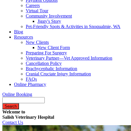
Payment Options
Careers
Virtual Tour
Community Involvement
Jiggy's Story
Pet-Friendly Spots & Activities in Snoqualmie, WA
Blog
Resources
New Clients
New Client Form
Preparing For Surgery
Veterinary Partner—Vet Approved Information
Cancellation Policy
Brachycephalic Information
Cranial Cruciate Injury Information
FAQs
Online Pharmacy
Online Booking
Search
Welcome to
Salish Veterinary Hospital
Contact Us