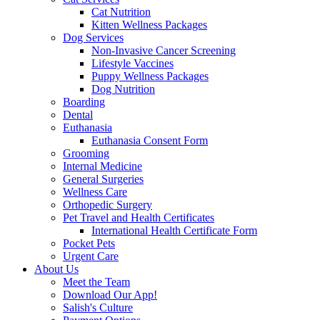
Cat Nutrition
Kitten Wellness Packages
Dog Services
Non-Invasive Cancer Screening
Lifestyle Vaccines
Puppy Wellness Packages
Dog Nutrition
Boarding
Dental
Euthanasia
Euthanasia Consent Form
Grooming
Internal Medicine
General Surgeries
Wellness Care
Orthopedic Surgery
Pet Travel and Health Certificates
International Health Certificate Form
Pocket Pets
Urgent Care
About Us
Meet the Team
Download Our App!
Salish's Culture