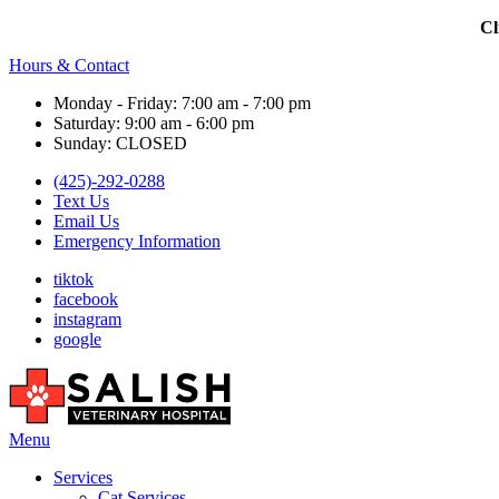
Cl
Hours & Contact
Monday - Friday: 7:00 am - 7:00 pm
Saturday: 9:00 am - 6:00 pm
Sunday: CLOSED
(425)-292-0288
Text Us
Email Us
Emergency Information
tiktok
facebook
instagram
google
Main
Menu
Menu
Services
Cat Services