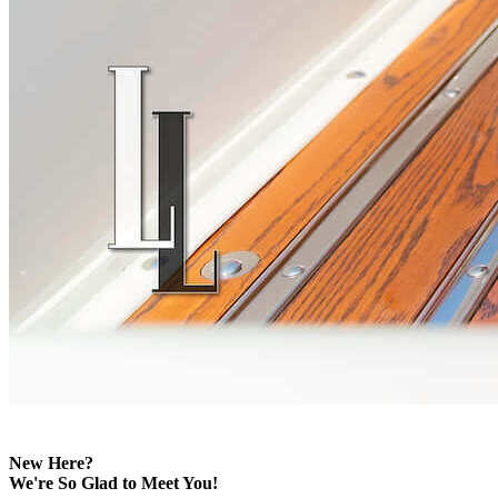
New Here?
We're So Glad to Meet You!