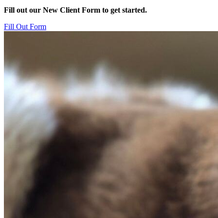
Fill out our New Client Form to get started.
Fill Out Form